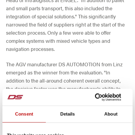
and small parts transport, this also included the
integration of special solutions." This significantly
narrowed the field of suppliers right at the start of the
selection process. Only a few were able to offer
complex systems with mixed vehicle types and
navigation processes.
The AGV manufacturer DS AUTOMOTION from Linz
emerged as the winner from the evaluation. "In
addition to the all-around coherent overall concept,
the decisive factor was the manufacturer's ability to
adapt the solution very widely to customer
requirements," recalls Moser. "In addition, the 35 years
of experience of the AGV specialists from Linz ensure
Consent
Details
About
sophisticated hardware and software as well as an in-
depth understanding of problems." After all, DS