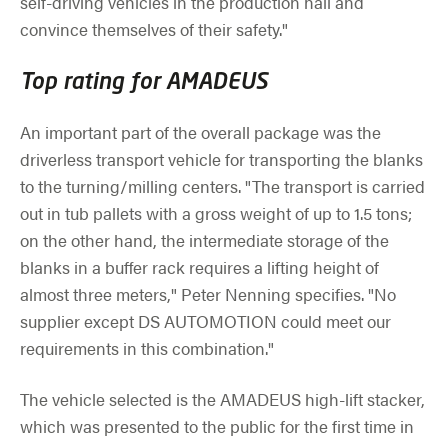
self-driving vehicles in the production hall and
convince themselves of their safety."
Top rating for AMADEUS
An important part of the overall package was the
driverless transport vehicle for transporting the blanks
to the turning/milling centers. "The transport is carried
out in tub pallets with a gross weight of up to 1.5 tons;
on the other hand, the intermediate storage of the
blanks in a buffer rack requires a lifting height of
almost three meters," Peter Nenning specifies. "No
supplier except DS AUTOMOTION could meet our
requirements in this combination."
The vehicle selected is the AMADEUS high-lift stacker,
which was presented to the public for the first time in