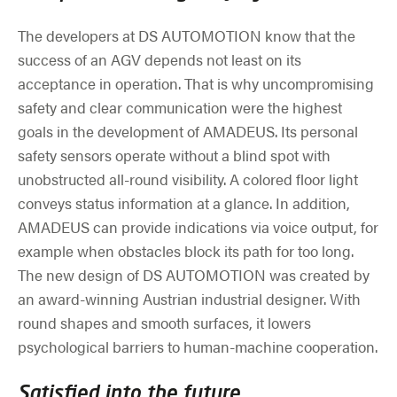
The developers at DS AUTOMOTION know that the
success of an AGV depends not least on its
acceptance in operation. That is why uncompromising
safety and clear communication were the highest
goals in the development of AMADEUS. Its personal
safety sensors operate without a blind spot with
unobstructed all-round visibility. A colored floor light
conveys status information at a glance. In addition,
AMADEUS can provide indications via voice output, for
example when obstacles block its path for too long.
The new design of DS AUTOMOTION was created by
an award-winning Austrian industrial designer. With
round shapes and smooth surfaces, it lowers
psychological barriers to human-machine cooperation.
Satisfied into the future