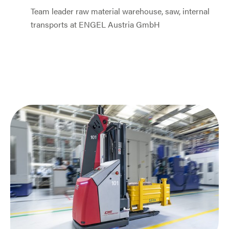
Team leader raw material warehouse, saw, internal
transports at ENGEL Austria GmbH
Jump to slider start