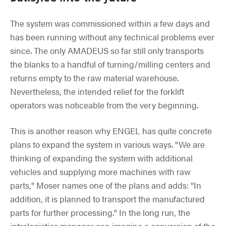
The system was commissioned within a few days and
has been running without any technical problems ever
since. The only AMADEUS so far still only transports
the blanks to a handful of turning/milling centers and
returns empty to the raw material warehouse.
Nevertheless, the intended relief for the forklift
operators was noticeable from the very beginning.
This is another reason why ENGEL has quite concrete
plans to expand the system in various ways. "We are
thinking of expanding the system with additional
vehicles and supplying more machines with raw
parts," Moser names one of the plans and adds: "In
addition, it is planned to transport the manufactured
parts for further processing." In the long run, the
intralogistics manager can imagine a conversion of the