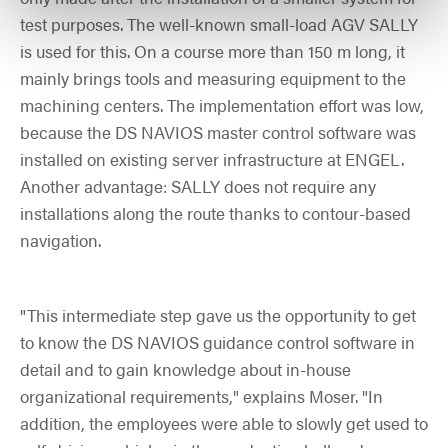
test purposes. The well-known small-load AGV SALLY
is used for this. On a course more than 150 m long, it
mainly brings tools and measuring equipment to the
machining centers. The implementation effort was low,
because the DS NAVIOS master control software was
installed on existing server infrastructure at ENGEL.
Another advantage: SALLY does not require any
installations along the route thanks to contour-based
navigation.
"This intermediate step gave us the opportunity to get
to know the DS NAVIOS guidance control software in
detail and to gain knowledge about in-house
organizational requirements," explains Moser. "In
addition, the employees were able to slowly get used to