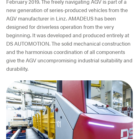
February 2019. The freely navigating AGV is part of a
new generation of series-produced vehicles from the
AGV manufacturer in Linz. AMADEUS has been
designed for driverless operation from the very
beginning. It was developed and produced entirely at
DS AUTOMOTION. The solid mechanical construction
and the harmonious coordination of all components
give the AGV uncompromising industrial suitability and
durability.