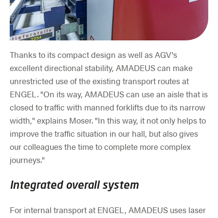
Thanks to its compact design as well as AGV's
excellent directional stability, AMADEUS can make
unrestricted use of the existing transport routes at
ENGEL. "On its way, AMADEUS can use an aisle that is
closed to traffic with manned forklifts due to its narrow
width," explains Moser. "In this way, it not only helps to
improve the traffic situation in our hall, but also gives
our colleagues the time to complete more complex
journeys."
Integrated overall system
For internal transport at ENGEL, AMADEUS uses laser