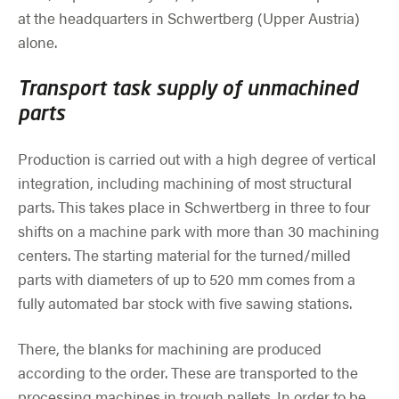
at the headquarters in Schwertberg (Upper Austria)
alone.
Transport task supply of unmachined
parts
Production is carried out with a high degree of vertical
integration, including machining of most structural
parts. This takes place in Schwertberg in three to four
shifts on a machine park with more than 30 machining
centers. The starting material for the turned/milled
parts with diameters of up to 520 mm comes from a
fully automated bar stock with five sawing stations.
There, the blanks for machining are produced
according to the order. These are transported to the
processing machines in trough pallets. In order to be