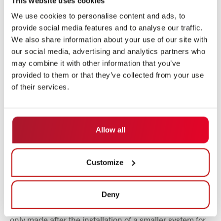
This website uses cookies
AUTOMOTION has been focusing exclusively on
automated guided vehicles since 1984.
We use cookies to personalise content and ads, to
provide social media features and to analyse our traffic.
We also share information about your use of our site with
our social media, advertising and analytics partners who
may combine it with other information that you’ve
provided to them or that they’ve collected from your use
of their services.
Allow all
Customize
SALLY as a foretaste
Deny
Nevertheless, the decision in favor of this supplier was
only made after the installation of a smaller system for