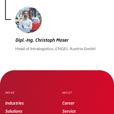
Dipl.-Ing. Christoph Moser
Head of Intralogistics, ENGEL Austria GmbH
Jump to slider start
AREAS
ABOUT
Industries
Career
Solutions
Service