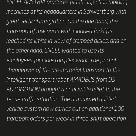
ENGEL AUSTRIA produces plastic injection molding
machines at its headquarters in Schwertberg with
great vertical integration. On the one hand, the
transport of raw parts with manned forklifts
reached its limits in view of cramped aisles, and on
the other hand, ENGEL wanted to use its
employees for more complex work. The partial
changeover of the pre-material transport to the
intelligent transport robot AMADEUS from DS
AUTOMOTION brought a noticeable relief to the
tense traffic situation. The automated guided
vehicle system now carries out an additional 100
transport orders per week in three-shift operation.