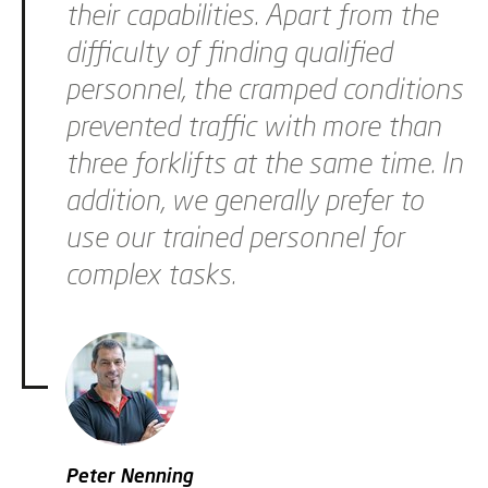
their capabilities. Apart from the
difficulty of finding qualified
personnel, the cramped conditions
prevented traffic with more than
three forklifts at the same time. In
addition, we generally prefer to
use our trained personnel for
complex tasks.
Peter Nenning