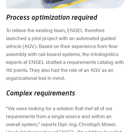
Process optimization required
To relieve the existing team, ENGEL therefore
launched a pilot project with an automated guided
vehicle (AGV). Based on their experience from flow
assembly with rail-bound systems, the intralogistics
experts at ENGEL drafted a requirements catalog with
110 points. They also had the role of an AGV as an
organizational tool in mind.
Complex requirements
"We were looking for a solution that met all of our
requirements from a single source and within an
overall system," reports Dipl.-Ing. Christoph Moser,
Head of Intralogistics at ENGEL. "In addition to pallet