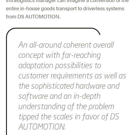
entire in-house goods transport to driverless systems
from DS AUTOMOTION.
Skip slider
An all-around coherent overall
concept with far-reaching
adaptation possibilities to
customer requirements as well as
the sophisticated hardware and
software and an in-depth
understanding of the problem
tipped the scales in favor of DS
AUTOMOTION.