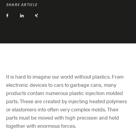
SHARE ARTICLE
It is hard to imagine our world without plastics. From
electronic devices to cars to garbage cans, many
products contain numerous plastic injection molded
parts. These are created by injecting heated polymers
or elastomers into often very complex molds. Their
parts must be moved with high precision and held
together with enormous forces.