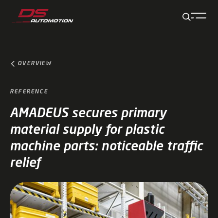
Jump to main content
Jump to footer
Skip navigation
Jump to navigation start
OVERVIEW
REFERENCE
AMADEUS secures primary
material supply for plastic
machine parts: noticeable traffic
relief