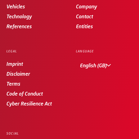
Vehicles
Company
Technology
Contact
References
Entities
LEGAL
LANGUAGE
Imprint
English (GB)
Disclaimer
Terms
Code of Conduct
Cyber Resilience Act
SOCIAL