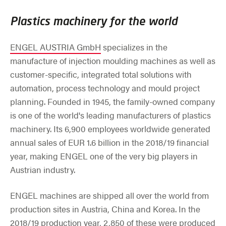
Plastics machinery for the world
ENGEL AUSTRIA GmbH
specializes in the
manufacture of injection moulding machines as well as
customer-specific, integrated total solutions with
automation, process technology and mould project
planning. Founded in 1945, the family-owned company
is one of the world's leading manufacturers of plastics
machinery. Its 6,900 employees worldwide generated
annual sales of EUR 1.6 billion in the 2018/19 financial
year, making ENGEL one of the very big players in
Austrian industry.
ENGEL machines are shipped all over the world from
production sites in Austria, China and Korea. In the
2018/19 production year, 2,850 of these were produced