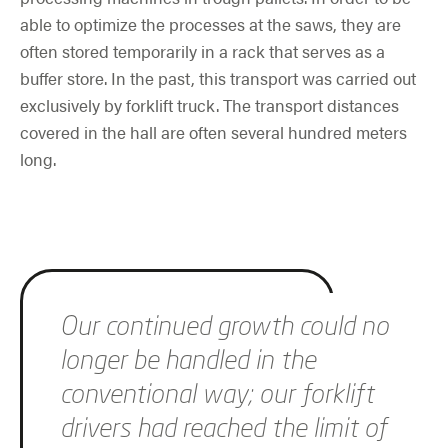
able to optimize the processes at the saws, they are
often stored temporarily in a rack that serves as a
buffer store. In the past, this transport was carried out
exclusively by forklift truck. The transport distances
covered in the hall are often several hundred meters
long.
Skip slider
Our continued growth could no
longer be handled in the
conventional way; our forklift
drivers had reached the limit of