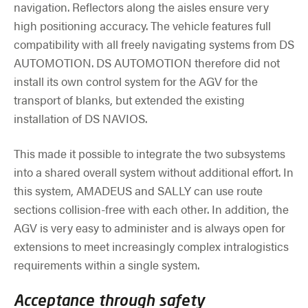
navigation. Reflectors along the aisles ensure very
high positioning accuracy. The vehicle features full
compatibility with all freely navigating systems from DS
AUTOMOTION. DS AUTOMOTION therefore did not
install its own control system for the AGV for the
transport of blanks, but extended the existing
installation of DS NAVIOS.
This made it possible to integrate the two subsystems
into a shared overall system without additional effort. In
this system, AMADEUS and SALLY can use route
sections collision-free with each other. In addition, the
AGV is very easy to administer and is always open for
extensions to meet increasingly complex intralogistics
requirements within a single system.
Acceptance through safety