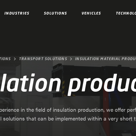
INDUSTRIES
SOLUTIONS
VEHICLES
TECHNOL
TIONS
TRANSPORT SOLUTIONS
INSULATION MATERIAL PRODU
lation produ
erience in the field of insulation production, we offer per
al solutions that can be implemented within a very short t