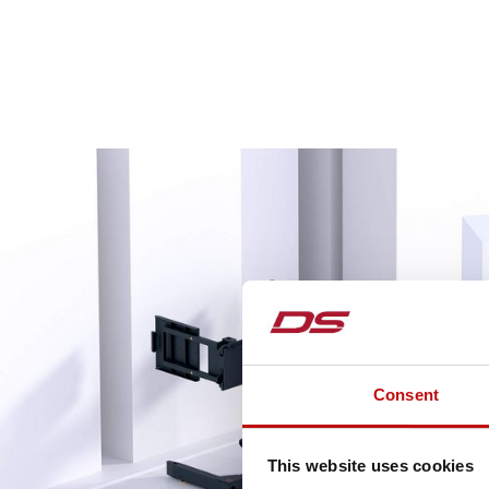
Consent
This website uses cookies