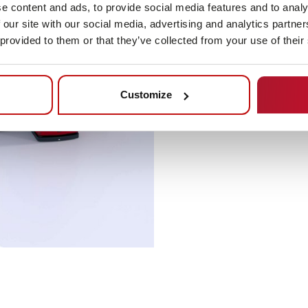
e content and ads, to provide social media features and to analy
 our site with our social media, advertising and analytics partn
 provided to them or that they’ve collected from your use of their
Customize