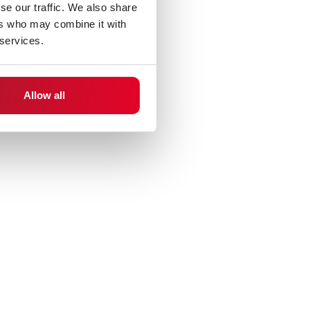
se our traffic. We also share
ers who may combine it with
 services.
Allow all