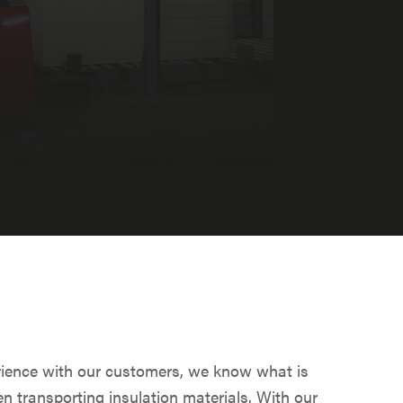
ience with our customers, we know what is
n transporting insulation materials. With our