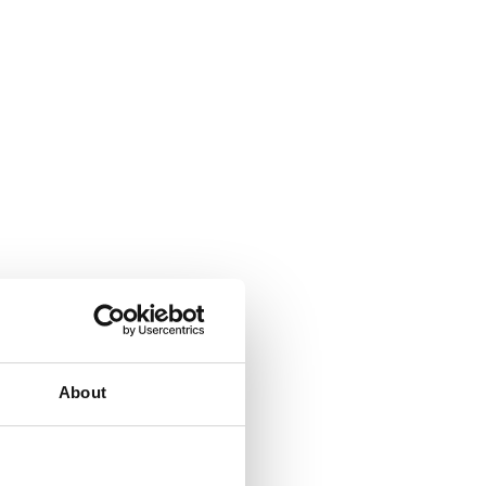
About