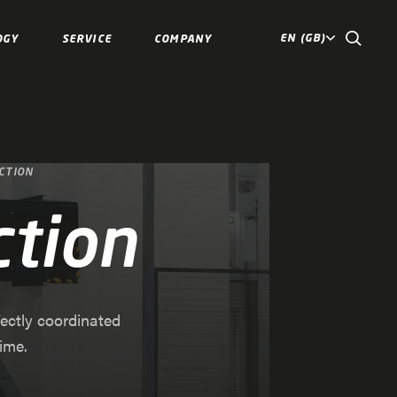
EN (GB)
OGY
SERVICE
COMPANY
CTION
ction
fectly coordinated
ime.