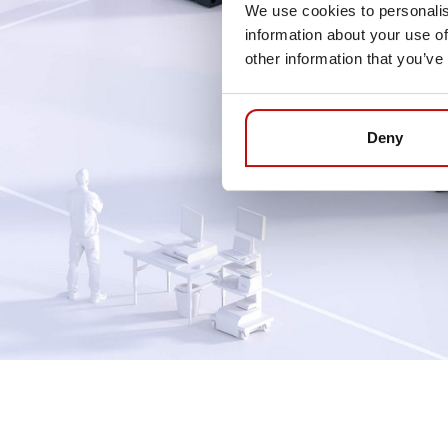
We use cookies to personalis
information about your use of
other information that you’ve
Deny