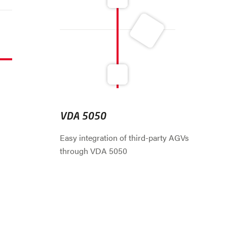
VDA 5050
Easy integration of third-party AGVs
through VDA 5050