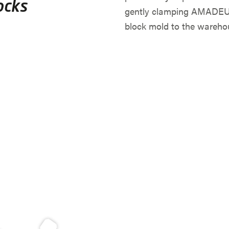
ocks
gently clamping AMADEUS 
block mold to the wareho