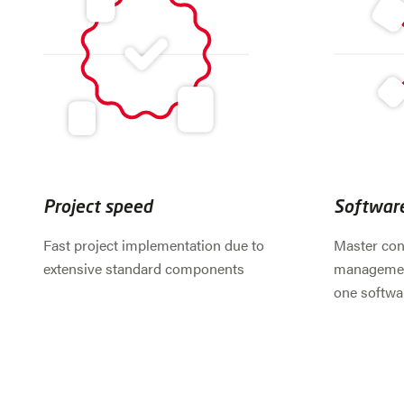
Project speed
Softwar
Fast project implementation due to
Master con
extensive standard components
management
one softwa