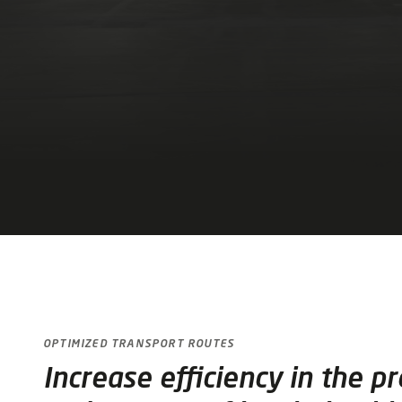
OPTIMIZED TRANSPORT ROUTES
Increase efficiency in the p