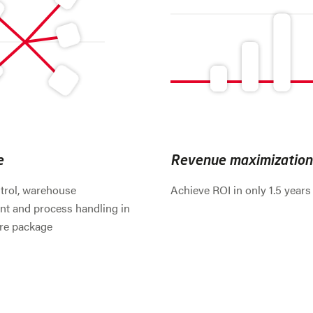
e
Revenue maximization
trol, warehouse
Achieve ROI in only 1.5 years
 and process handling in
re package