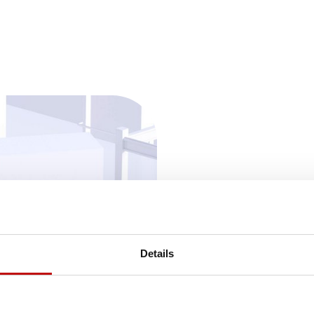
Details