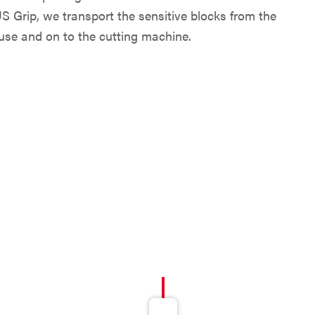
Grip, we transport the sensitive blocks from the
use and on to the cutting machine.