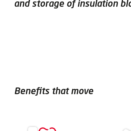
and storage of insulation bl
Benefits that move