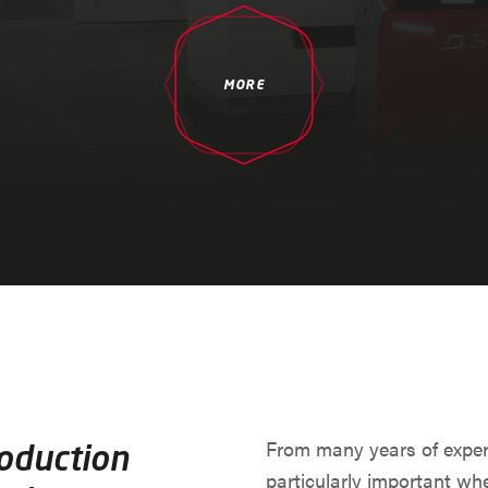
MORE
From many years of exper
roduction
particularly important whe