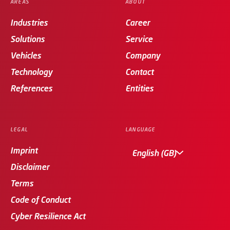
AREAS
ABOUT
Industries
Career
Solutions
Service
Vehicles
Company
Technology
Contact
References
Entities
LEGAL
LANGUAGE
Imprint
English (GB)
Disclaimer
Terms
Code of Conduct
Cyber Resilience Act