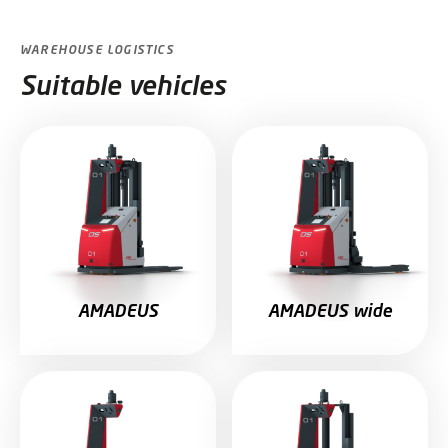
WAREHOUSE LOGISTICS
Suitable vehicles
AMADEUS
AMADEUS wide