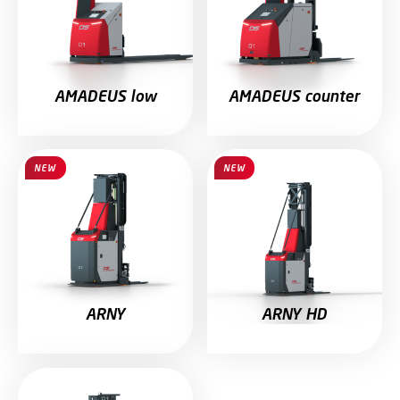
AMADEUS low
AMADEUS counter
NEW
NEW
ARNY
ARNY HD