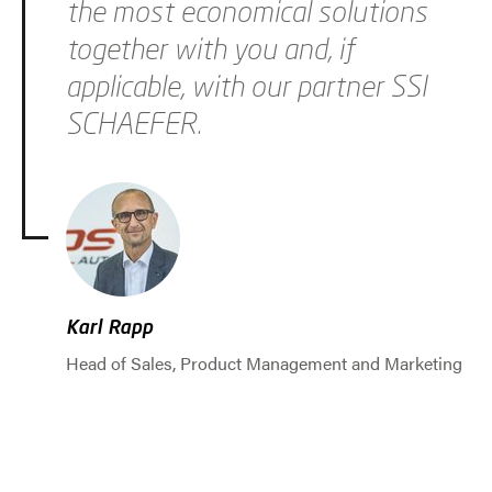
the most economical solutions
together with you and, if
applicable, with our partner SSI
SCHAEFER.
Karl Rapp
Head of Sales, Product Management and Marketing
Jump to slider start