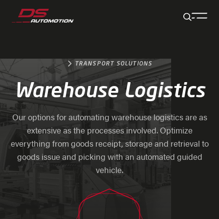
Jump to main content
Jump to footer
Skip navigation
Jump to navigation start
TRANSPORT SOLUTIONS
Warehouse Logistics
Our options for automating warehouse logistics are as
extensive as the processes involved. Optimize
everything from goods receipt, storage and retrieval to
goods issue and picking with an automated guided
vehicle.