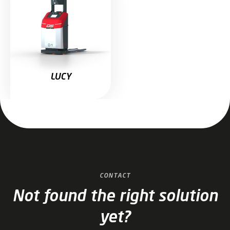
LUCY
CONTACT
Not found the right solution
yet?