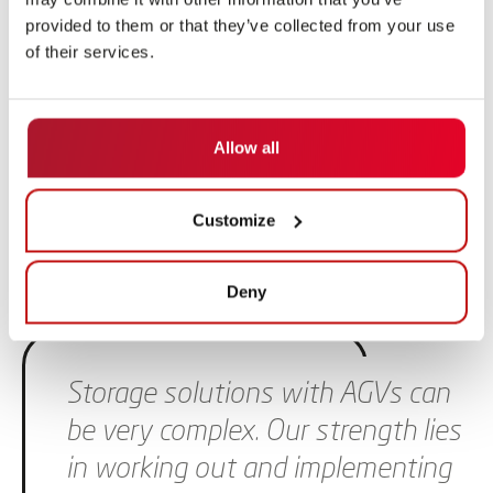
provided to them or that they’ve collected from your use
of their services.
Allow all
Customize
Deny
Skip slider
Storage solutions with AGVs can
be very complex. Our strength lies
in working out and implementing