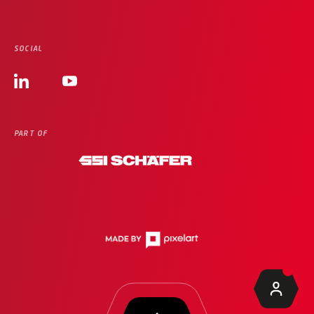
SOCIAL
PART OF