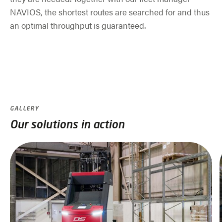
NAVIOS, the shortest routes are searched for and thus
an optimal throughput is guaranteed.
GALLERY
Our solutions in action
Skip slider