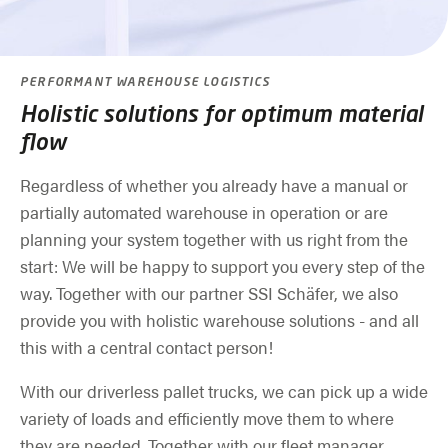
PERFORMANT WAREHOUSE LOGISTICS
Holistic solutions for optimum material
flow
Regardless of whether you already have a manual or
partially automated warehouse in operation or are
planning your system together with us right from the
start: We will be happy to support you every step of the
way. Together with our partner SSI Schäfer, we also
provide you with holistic warehouse solutions - and all
this with a central contact person!
With our driverless pallet trucks, we can pick up a wide
variety of loads and efficiently move them to where
they are needed. Together with our fleet manager