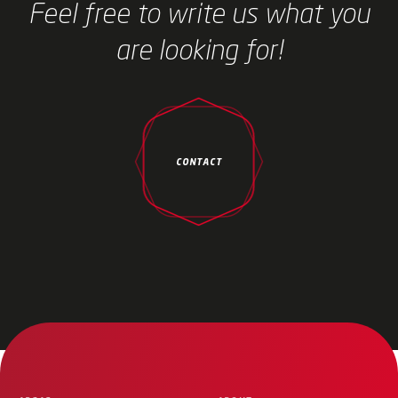
Feel free to write us what you
are looking for!
CONTACT