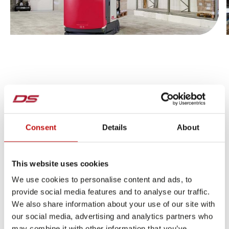
Jump to slider start
Consent
Details
About
This website uses cookies
CUSTOMERS THAT PUT THEIR TRUST IN US
We use cookies to personalise content and ads, to
provide social media features and to analyse our traffic.
We also share information about your use of our site with
our social media, advertising and analytics partners who
may combine it with other information that you’ve