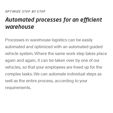
OPTIMIZE STEP BY STEP
Automated processes for an efficient
warehouse
Processes in warehouse logistics can be easily
automated and optimized with an automated guided
vehicle system. Where the same work step takes place
again and again, it can be taken over by one of our
vehicles, so that your employees are freed up for the
complex tasks. We can automate individual steps as
well as the entire process, according to your
requirements.