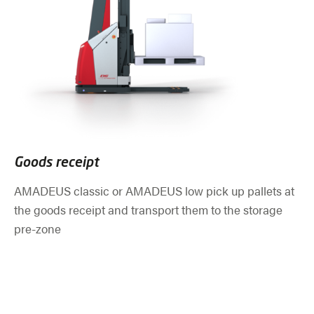
Goods receipt
AMADEUS classic or AMADEUS low pick up pallets at
the goods receipt and transport them to the storage
pre-zone