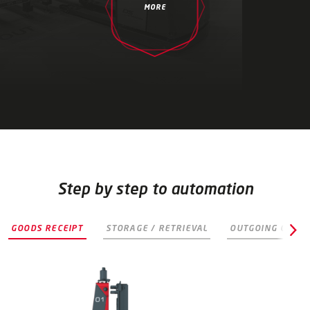
MORE
Step by step to automation
B
GOODS RECEIPT
STORAGE / RETRIEVAL
OUTGOING GOODS