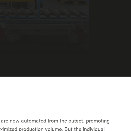
 are now automated from the outset, promoting
ximized production volume. But the individual