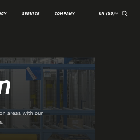
EN (GB)
OGY
SERVICE
COMPANY
n
ion areas with our
s.