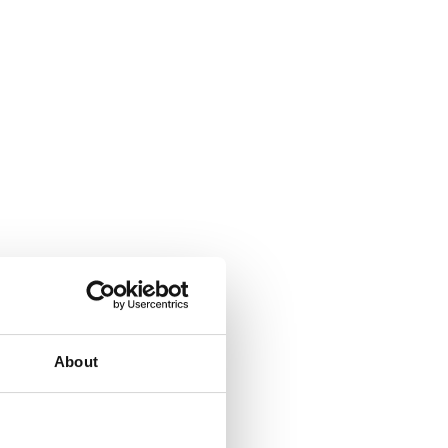
About