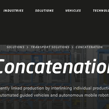
INDUSTRIES
SOLUTIONS
VEHICLES
TECHNOL
SOLUTIONS
TRANSPORT SOLUTIONS
CONCATENATION
Concatenatio
gently linked production by interlinking individual product
utomated guided vehicles and autonomous mobile robot