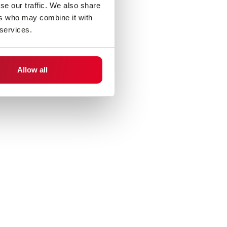
se our traffic. We also share
ers who may combine it with
 services.
Allow all