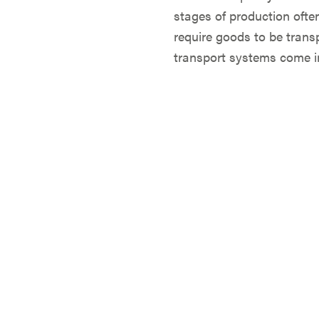
stages of production ofte
require goods to be transp
transport systems come in