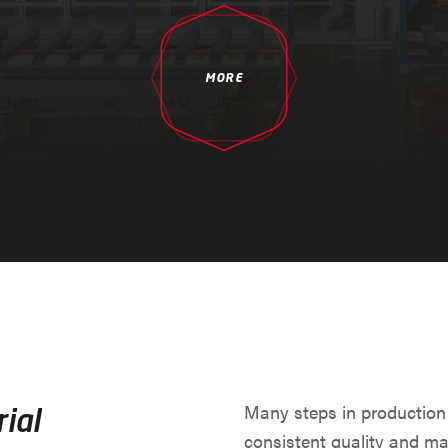
MORE
Many steps in production
ial
consistent quality and ma