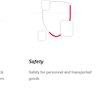
Safety
ck
Safety for personnel and transported
ors
goods