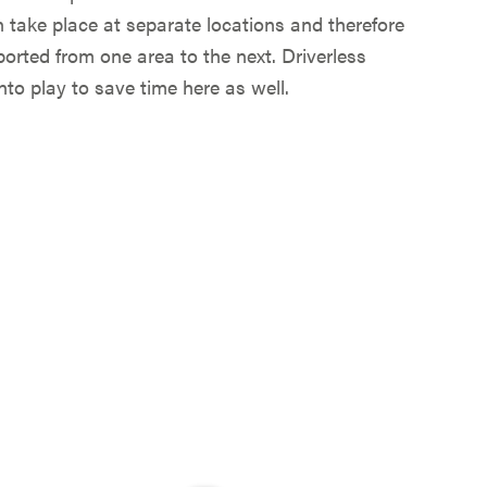
n take place at separate locations and therefore
orted from one area to the next. Driverless
to play to save time here as well.