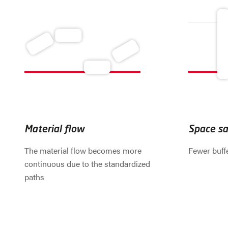
Material flow
Space sa
The material flow becomes more
Fewer buff
continuous due to the standardized
paths