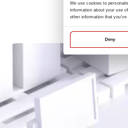
We use cookies to personalis
information about your use of
other information that you’ve
Deny