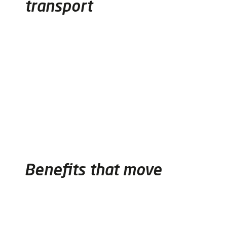
transport
Benefits that move