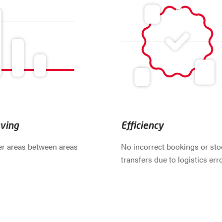
ving
Efficiency
er areas between areas
No incorrect bookings or sto
transfers due to logistics err