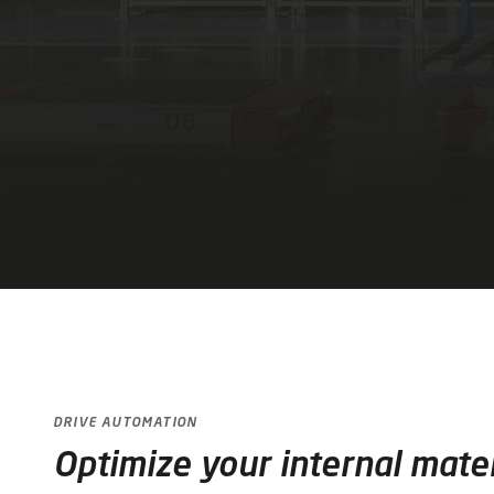
DRIVE AUTOMATION
Optimize your internal mater