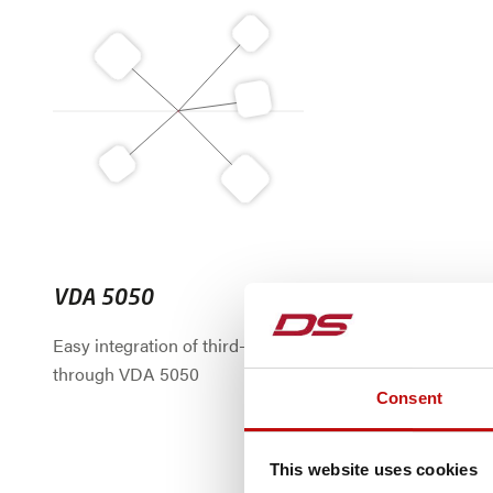
VDA 5050
Easy integration of third-party AGVs
through VDA 5050
Consent
This website uses cookies