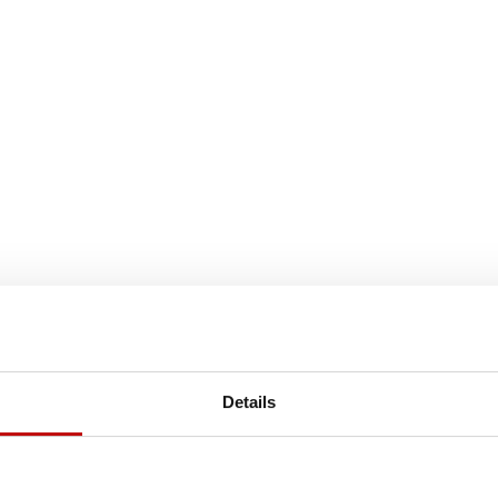
Details