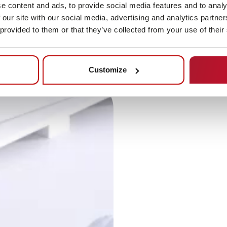
e content and ads, to provide social media features and to analy
 our site with our social media, advertising and analytics partn
 provided to them or that they’ve collected from your use of their
Customize