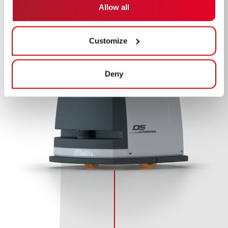
Allow all
Customize
Deny