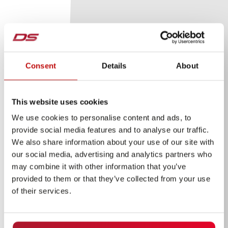
Consent
Details
About
This website uses cookies
We use cookies to personalise content and ads, to
provide social media features and to analyse our traffic.
We also share information about your use of our site with
our social media, advertising and analytics partners who
may combine it with other information that you’ve
provided to them or that they’ve collected from your use
of their services.