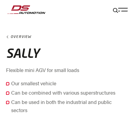
Jump to main content
Jump to footer
Skip navigation
Jump to navigation start
OVERVIEW
SALLY
Flexible mini AGV for small loads
Our smallest vehicle
Can be combined with various superstructures
Can be used in both the industrial and public
sectors