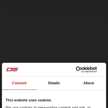
Consent
Details
About
This website uses cookies
We use cookies to personalise content and ads, to