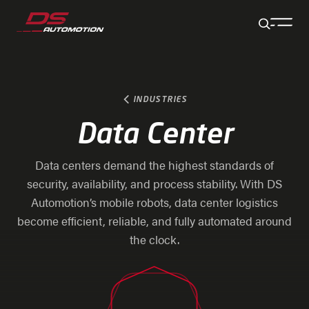
Jump to main content
Jump to footer
Skip navigation
Jump to navigation start
INDUSTRIES
Data Center
Data centers demand the highest standards of
security, availability, and process stability. With DS
Automotion’s mobile robots, data center logistics
become efficient, reliable, and fully automated around
the clock.