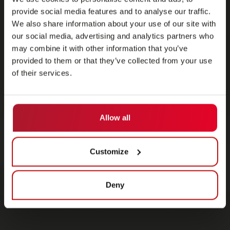
provide social media features and to analyse our traffic.
We also share information about your use of our site with
our social media, advertising and analytics partners who
may combine it with other information that you’ve
provided to them or that they’ve collected from your use
of their services.
Allow all
Customize
Deny