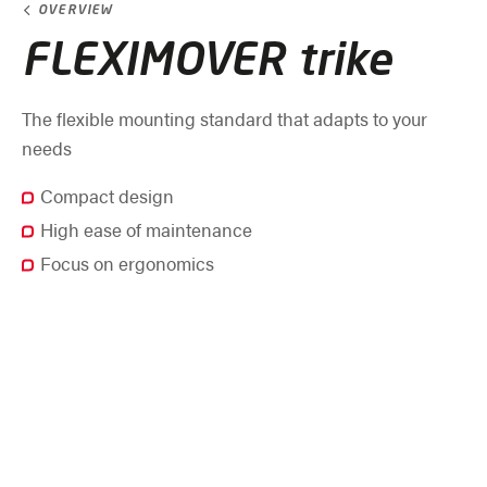
OVERVIEW
FLEXIMOVER trike
The flexible mounting standard that adapts to your
needs
Compact design
High ease of maintenance
Focus on ergonomics