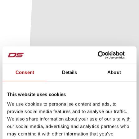
Consent
Details
About
This website uses cookies
We use cookies to personalise content and ads, to
provide social media features and to analyse our traffic.
We also share information about your use of our site with
our social media, advertising and analytics partners who
may combine it with other information that you’ve