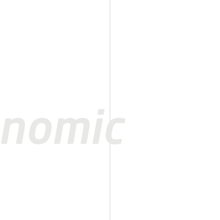
onomic