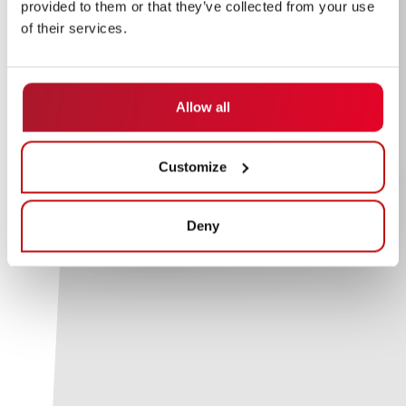
provided to them or that they’ve collected from your use
of their services.
Allow all
Customize
Deny