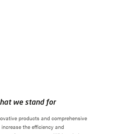
what we stand for
novative products and comprehensive
 increase the efficiency and