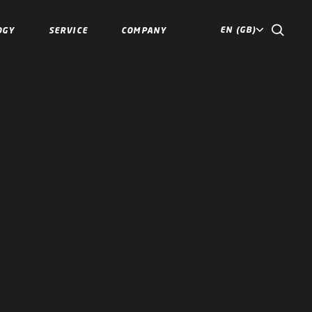
EN (GB)
OGY
SERVICE
COMPANY