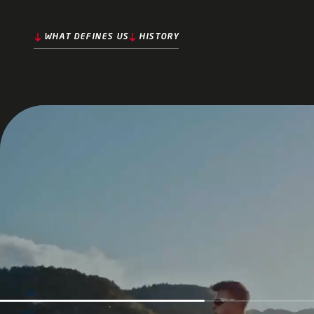
WHAT DEFINES US
HISTORY