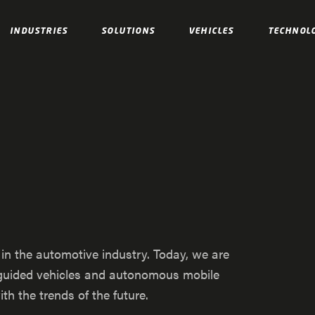
INDUSTRIES
SOLUTIONS
VEHICLES
TECHNOL
s in the automotive industry. Today, we are
d guided vehicles and autonomous mobile
h the trends of the future.