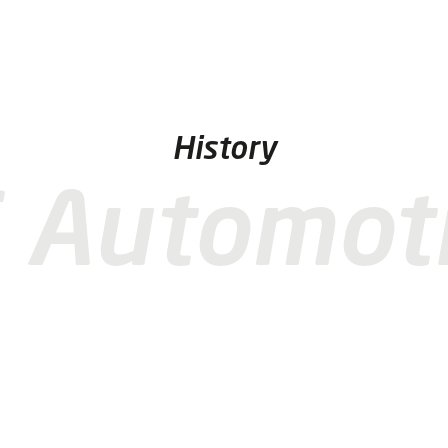
History
 Automot