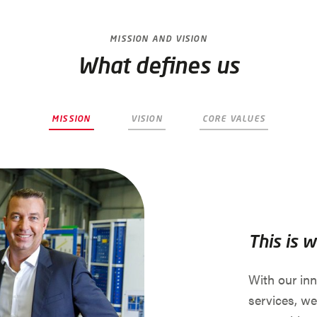
MISSION AND VISION
What defines us
MISSION
VISION
CORE VALUES
This is 
With our in
services, we