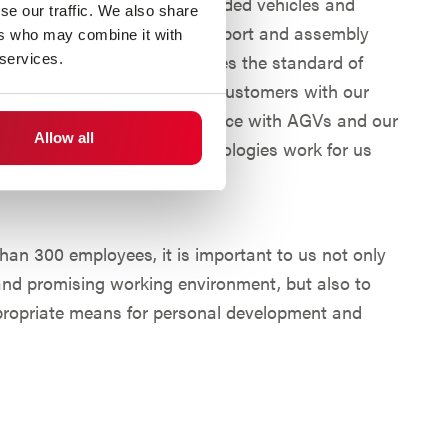
nufacturers of automated guided vehicles and
se our traffic. We also share
s, we offer automated transport and assembly
ers who may combine it with
s worldwide. We set ourselves the standard of
 services.
veness and autonomy of our customers with our
ore than 40 years of experience with AGVs and our
Allow all
best ways to make new technologies work for us
 to do this.
than 300 employees, it is important to us not only
 and promising working environment, but also to
propriate means for personal development and