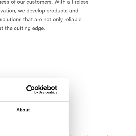
ess of our customers. With a tireless
novation, we develop products and
olutions that are not only reliable
t the cutting edge.
About