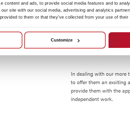
As one of the leading ma
e content and ads, to provide social media features and to analy
mobile automomer robotic
 our site with our social media, advertising and analytics partn
solutions to our customer
 provided to them or that they’ve collected from your use of their
increasing the competiti
products and services. M
Customize
drive to always find the 
and our customers help us
In dealing with our more 
to offer them an exciting
provide them with the ap
independent work.