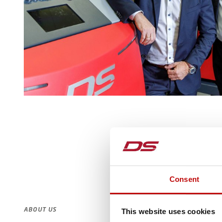
Consent
ABOUT US
This website uses cookies