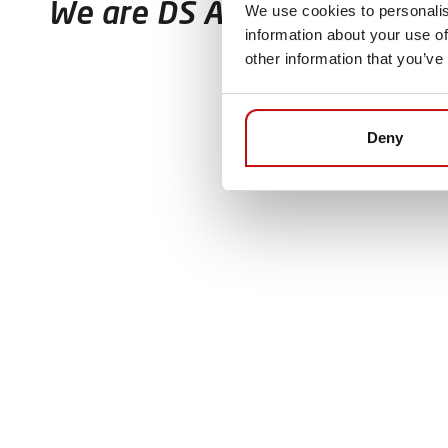
We are DS Automotion
We use cookies to personalis
information about your use of
other information that you’ve
Deny