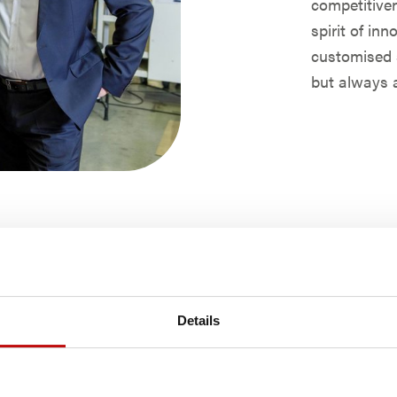
competitiven
spirit of in
customised s
but always a
Details