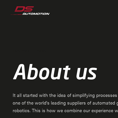
Jump to main content
Jump to footer
Skip navigation
Jump to navigation start
COMPANY
ABOUT
About us
It all started with the idea of simplifying processe
one of the world's leading suppliers of automate
robotics. This is how we combine our experience wit