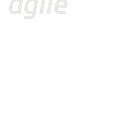
agile