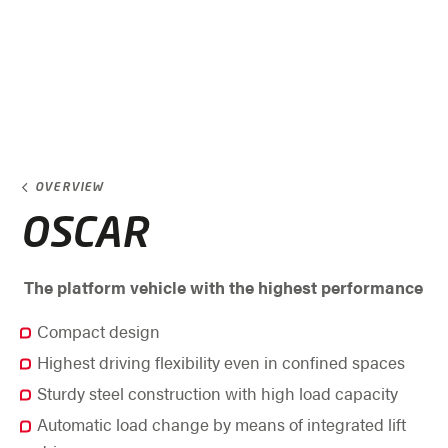
OVERVIEW
OSCAR
The platform vehicle with the highest performance
Compact design
Highest driving flexibility even in confined spaces
Sturdy steel construction with high load capacity
Automatic load change by means of integrated lift