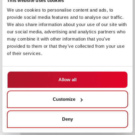
This website uses cookies
We use cookies to personalise content and ads, to
provide social media features and to analyse our traffic.
We also share information about your use of our site with
our social media, advertising and analytics partners who
may combine it with other information that you’ve
provided to them or that they’ve collected from your use
of their services.
Allow all
Customize
Deny