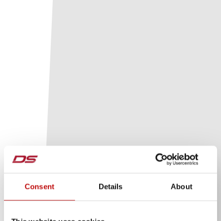
Consent
Details
About