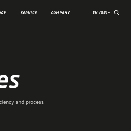
EN (GB)
OGY
SERVICE
COMPANY
es
iciency and process