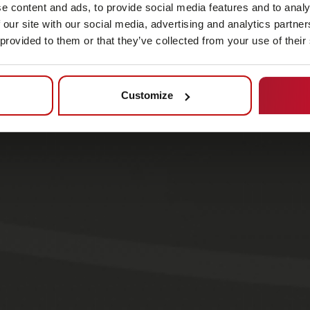
e content and ads, to provide social media features and to analy
 our site with our social media, advertising and analytics partn
 provided to them or that they’ve collected from your use of their
Customize