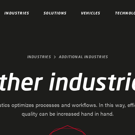
INDUSTRIES
SOLUTIONS
VEHICLES
TECHNOL
INDUSTRIES
ADDITIONAL INDUSTRIES
ther industri
stics optimizes processes and workflows. In this way, eff
quality can be increased hand in hand.