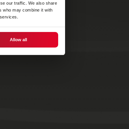
se our traffic. We also share
ers who may combine it with
 services.
Allow all