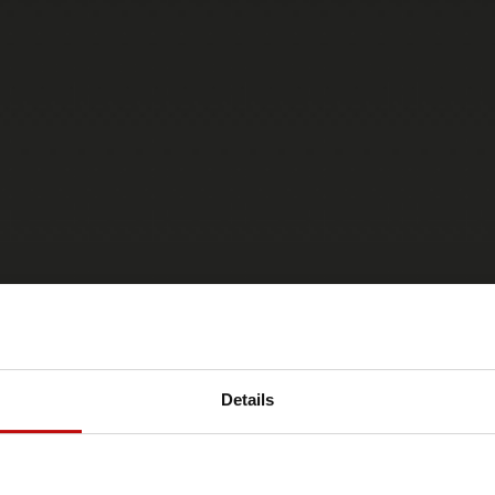
Details