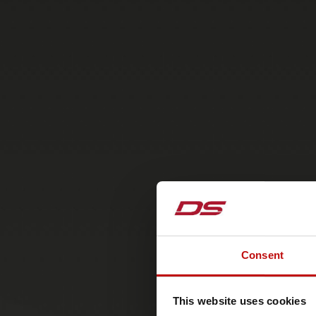
Consent
This website uses cookies