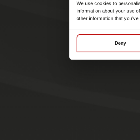
We use cookies to personalis
information about your use of
other information that you’ve
Deny