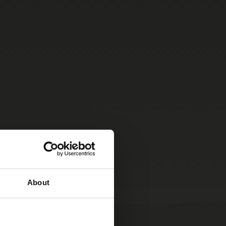
About