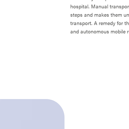
hospital. Manual transpor
steps and makes them unav
transport. A remedy for t
and autonomous mobile ro