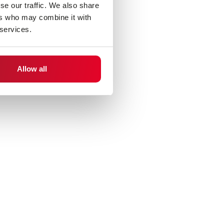
se our traffic. We also share
ers who may combine it with
 services.
Allow all