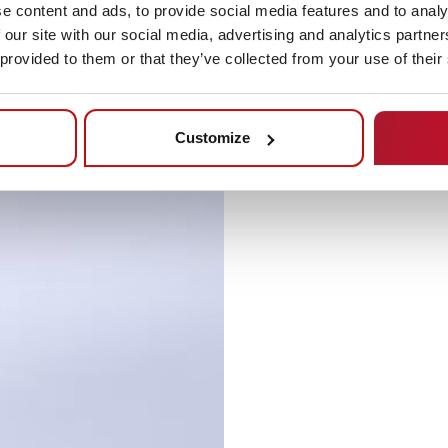
e content and ads, to provide social media features and to analy
 our site with our social media, advertising and analytics partn
 provided to them or that they’ve collected from your use of their
Customize