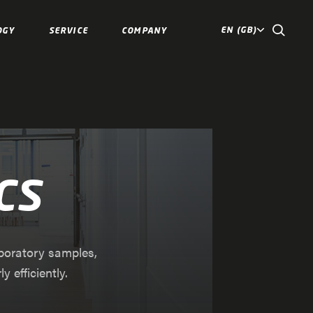
EN (GB)
OGY
SERVICE
COMPANY
cs
aboratory samples,
 efficiently.