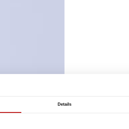
Details