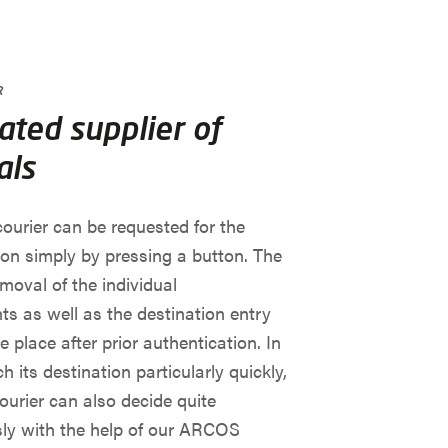
R
ted supplier of
als
ourier can be requested for the
ion simply by pressing a button. The
emoval of the individual
s as well as the destination entry
e place after prior authentication. In
h its destination particularly quickly,
urier can also decide quite
y with the help of our ARCOS