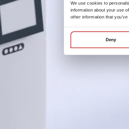
We use cookies to personalis
information about your use of
other information that you’ve
Deny