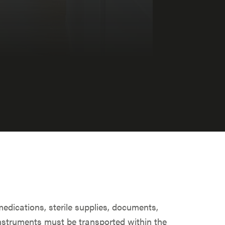
medications, sterile supplies, documents,
nstruments must be transported within the