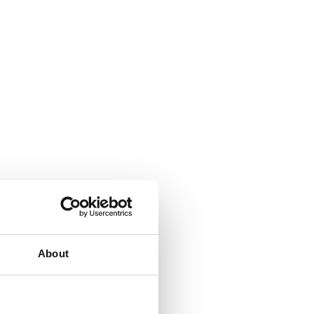
About