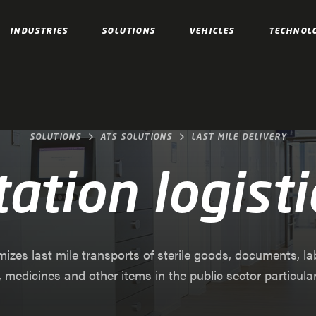
INDUSTRIES
SOLUTIONS
VEHICLES
TECHNOL
SOLUTIONS
ATS SOLUTIONS
LAST MILE DELIVERY
tation logisti
mizes last mile transports of sterile goods, documents, l
 medicines and other items in the public sector particularly