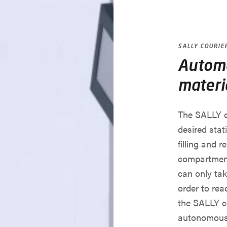
SALLY COURIE
Automa
materi
The SALLY c
desired stat
filling and r
compartment
can only tak
order to reac
the SALLY co
autonomousl