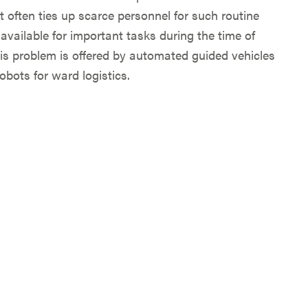
t often ties up scarce personnel for such routine
ailable for important tasks during the time of
his problem is offered by automated guided vehicles
bots for ward logistics.