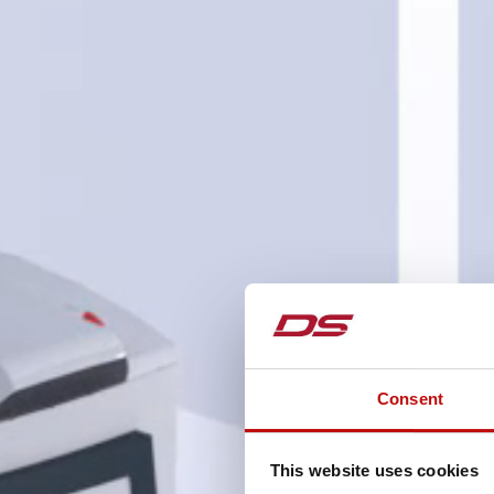
Consent
This website uses cookies