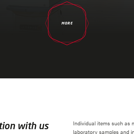
MORE
Individual items such as 
tion with us
laboratory samples and i