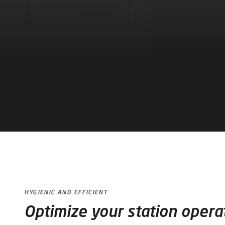
HYGIENIC AND EFFICIENT
Optimize your station opera