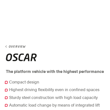
OVERVIEW
OSCAR
The platform vehicle with the highest performance
Compact design
Highest driving flexibility even in confined spaces
Sturdy steel construction with high load capacity
Automatic load change by means of integrated lift