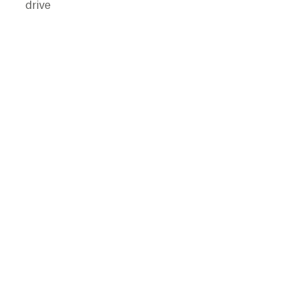
drive