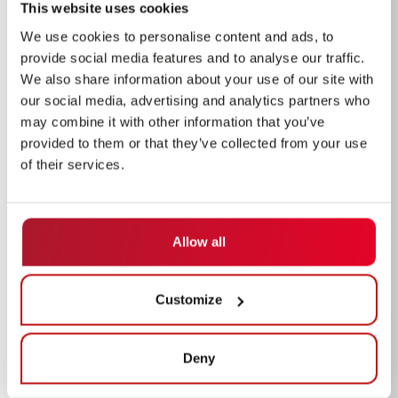
This website uses cookies
We use cookies to personalise content and ads, to
provide social media features and to analyse our traffic.
We also share information about your use of our site with
our social media, advertising and analytics partners who
may combine it with other information that you’ve
provided to them or that they’ve collected from your use
of their services.
Allow all
Customize
Deny