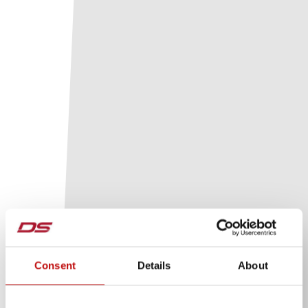
Consent
Details
About