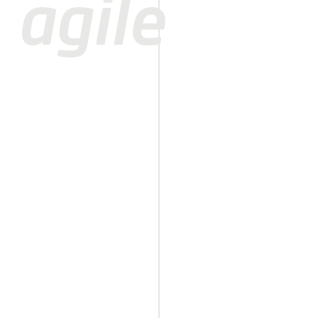
agile