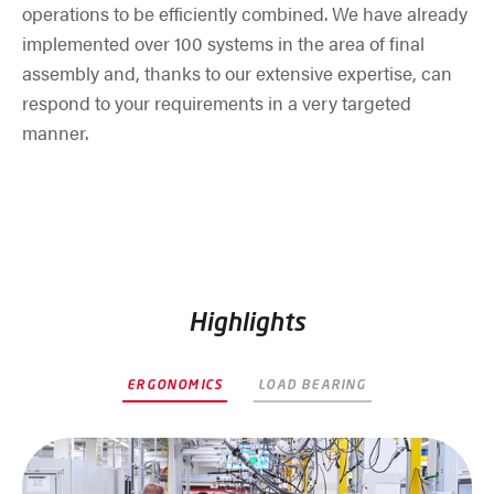
operations to be efficiently combined. We have already
implemented over 100 systems in the area of final
assembly and, thanks to our extensive expertise, can
respond to your requirements in a very targeted
manner.
Highlights
ERGONOMICS
LOAD BEARING