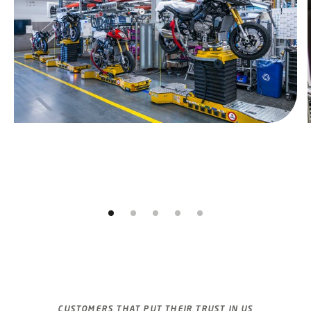
Jump to slider start
CUSTOMERS THAT PUT THEIR TRUST IN US