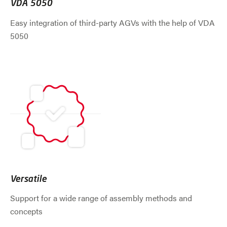
VDA 5050
Easy integration of third-party AGVs with the help of VDA
5050
Versatile
Support for a wide range of assembly methods and
concepts