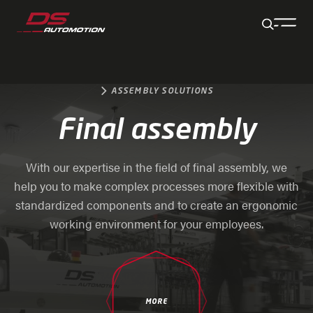
Jump to main content
Jump to footer
Skip navigation
Jump to navigation start
ASSEMBLY SOLUTIONS
Final assembly
With our expertise in the field of final assembly, we
help you to make complex processes more flexible with
standardized components and to create an ergonomic
working environment for your employees.
MORE