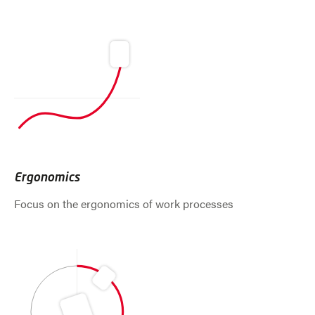
Ergonomics
Focus on the ergonomics of work processes