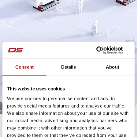
Consent
Details
About
This website uses cookies
We use cookies to personalise content and ads, to
provide social media features and to analyse our traffic.
We also share information about your use of our site with
our social media, advertising and analytics partners who
Final assembly with the chassis mover
may combine it with other information that you’ve
provided to them or that they’ve collected from your use
The Chassismover is a driverless transport vehicle