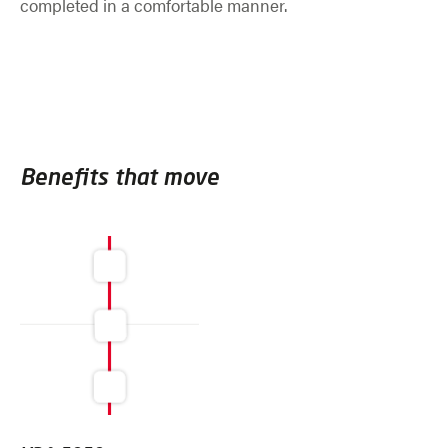
completed in a comfortable manner.
Benefits that move