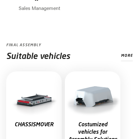
Sales Management
Jump to slider start
FINAL ASSEMBLY
Suitable vehicles
MORE
Skip slider
CHASSISMOVER
Costumized
vehicles for