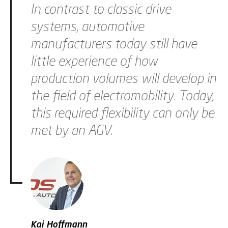
In contrast to classic drive
systems, automotive
manufacturers today still have
little experience of how
production volumes will develop in
the field of electromobility. Today,
this required flexibility can only be
met by an AGV.
Kai Hoffmann