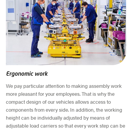
Ergonomic work
We pay particular attention to making assembly work
more pleasant for your employees. That is why the
compact design of our vehicles allows access to
components from every side. In addition, the working
height can be individually adjusted by means of
adjustable load carriers so that every work step can be