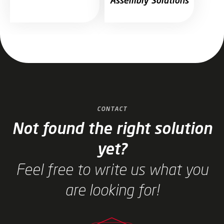
Assembly Solutions
Jump to slider start
CONTACT
Not found the right solution
yet?
Feel free to write us what you
are looking for!