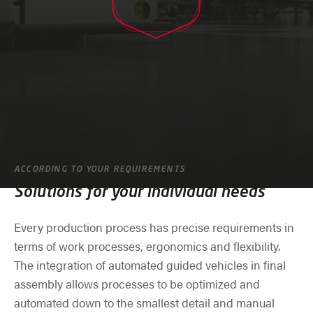
ACCORDING TO YOUR REQUIREMENTS
Solutions for your individual needs
Every production process has precise requirements in
terms of work processes, ergonomics and flexibility.
The integration of automated guided vehicles in final
assembly allows processes to be optimized and
automated down to the smallest detail and manual