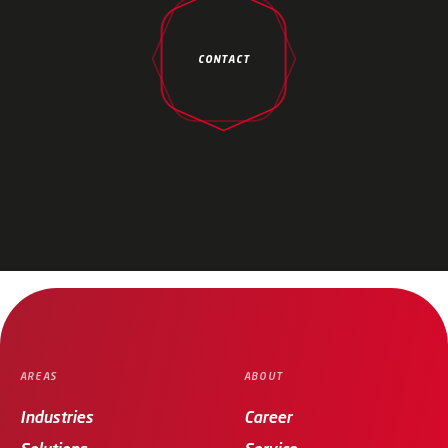
CONTACT
AREAS
ABOUT
Industries
Career