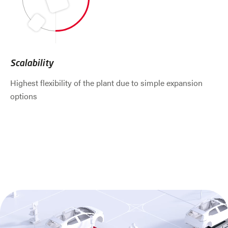
Scalability
Highest flexibility of the plant due to simple expansion
options