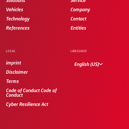
Solutions
Service
Vehicles
Company
Technology
Contact
References
Entities
LEGAL
LANGUAGE
imprint
English (US)
Disclaimer
Terms
Code of Conduct Code of
Conduct
Cyber Resilience Act