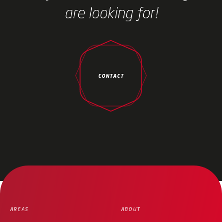
are looking for!
CONTACT
AREAS
ABOUT