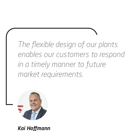
Skip slider
The flexible design of our plants
enables our customers to respond
in a timely manner to future
market requirements.
Kai Hoffmann