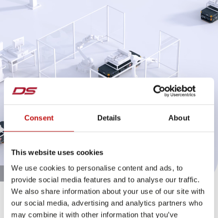
Consent
Details
About
This website uses cookies
We use cookies to personalise content and ads, to
provide social media features and to analyse our traffic.
We also share information about your use of our site with
Pre-assembly with the Fleximover
our social media, advertising and analytics partners who
may combine it with other information that you’ve
The Fleximover is a driverless transport vehicle that