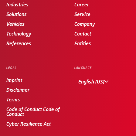
Industries
Career
Solutions
Service
Vehicles
Company
Technology
Contact
References
Entities
LEGAL
LANGUAGE
imprint
English (US)
Disclaimer
Terms
Code of Conduct Code of
Conduct
Cyber Resilience Act