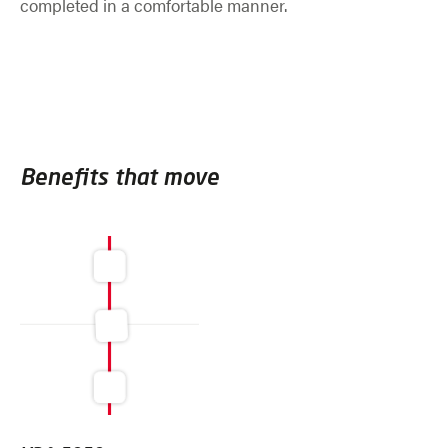
completed in a comfortable manner.
Benefits that move