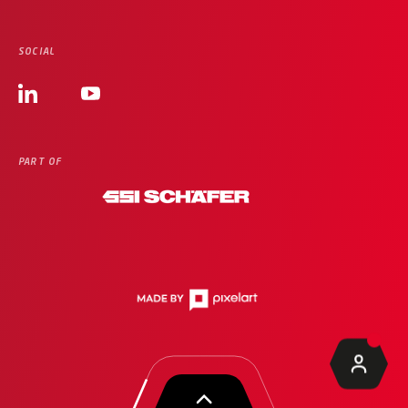
SOCIAL
PART OF