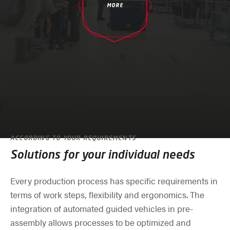
MORE
ACCORDING TO YOUR REQUIREMENTS
Solutions for your individual needs
Every production process has specific requirements in
terms of work steps, flexibility and ergonomics. The
integration of automated guided vehicles in pre-
assembly allows processes to be optimized and