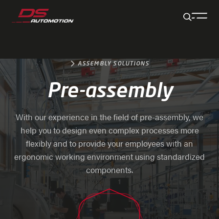
Jump to main content
Jump to footer
Skip navigation
Jump to navigation start
ASSEMBLY SOLUTIONS
Pre-assembly
With our experience in the field of pre-assembly, we
help you to design even complex processes more
flexibly and to provide your employees with an
ergonomic working environment using standardized
components.