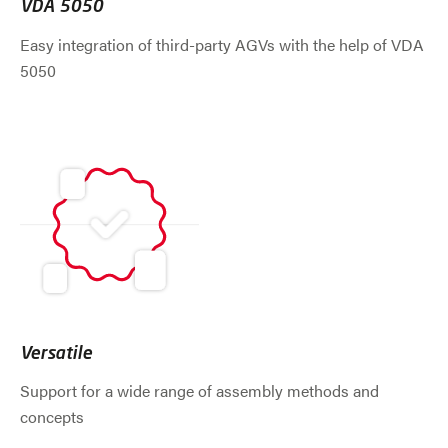
VDA 5050
Easy integration of third-party AGVs with the help of VDA
5050
Versatile
Support for a wide range of assembly methods and
concepts