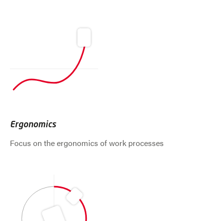
Ergonomics
Focus on the ergonomics of work processes