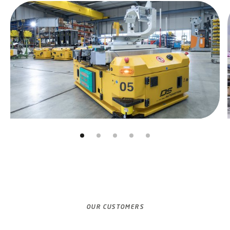
Skip slider
Jump to slider start
OUR CUSTOMERS