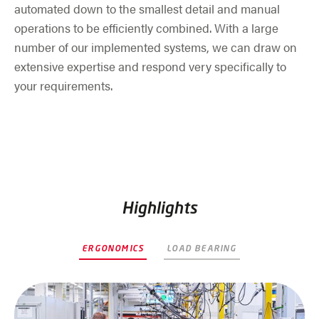
automated down to the smallest detail and manual
operations to be efficiently combined. With a large
number of our implemented systems, we can draw on
extensive expertise and respond very specifically to
your requirements.
Highlights
ERGONOMICS
LOAD BEARING