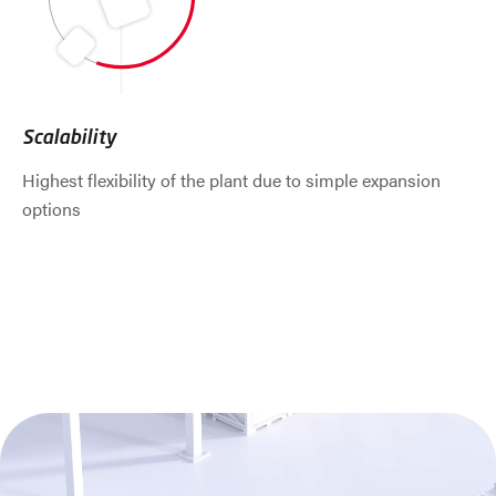
Scalability
Highest flexibility of the plant due to simple expansion
options