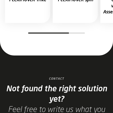
Asse
Jump to slider start
CONTACT
Not found the right solution
yet?
Feel free to write us what you