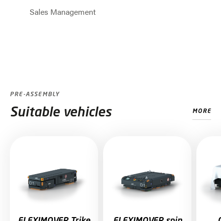
Sales Management
Jump to slider start
PRE-ASSEMBLY
Suitable vehicles
MORE
Skip slider
FLEXIMOVER Trike
FLEXIMOVER spin