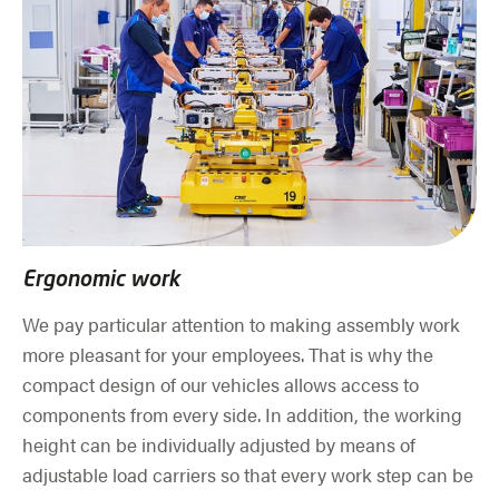
Ergonomic work
We pay particular attention to making assembly work
more pleasant for your employees. That is why the
compact design of our vehicles allows access to
components from every side. In addition, the working
height can be individually adjusted by means of
adjustable load carriers so that every work step can be