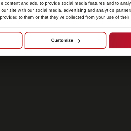
e content and ads, to provide social media features and to analy
 our site with our social media, advertising and analytics partn
 provided to them or that they’ve collected from your use of their
Customize