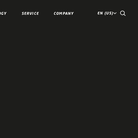
EN (US)
OGY
SERVICE
COMPANY