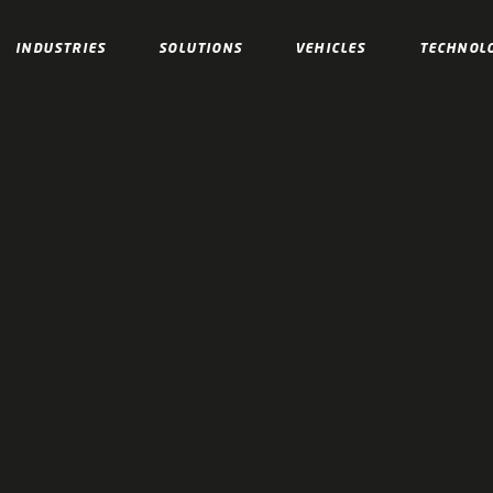
INDUSTRIES
SOLUTIONS
VEHICLES
TECHNOL