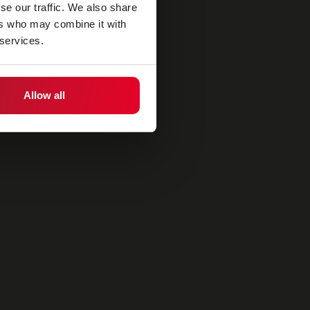
se our traffic. We also share
ers who may combine it with
 services.
Allow all