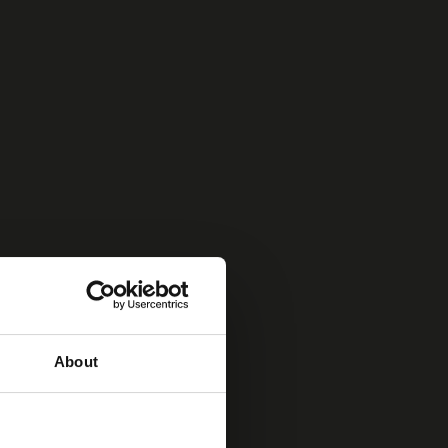
About