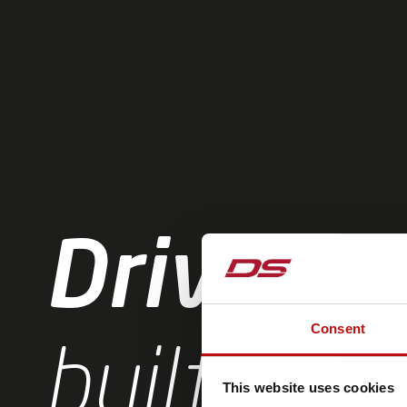
Driven b
Consent
built by e
This website uses cookies