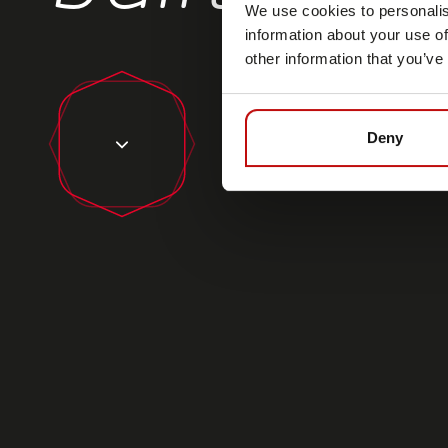
We use cookies to personalis
information about your use of
other information that you’ve
Deny