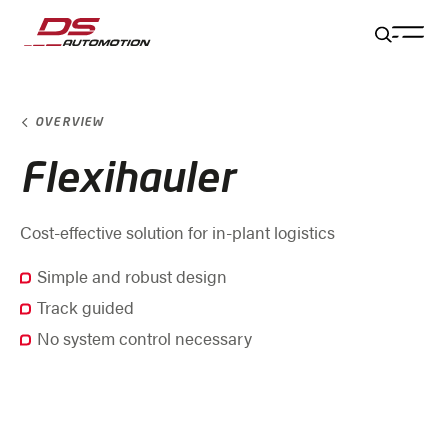
Jump to main content
Jump to footer
Skip navigation
Jump to navigation start
OVERVIEW
Flexihauler
Cost-effective solution for in-plant logistics
Simple and robust design
Track guided
No system control necessary