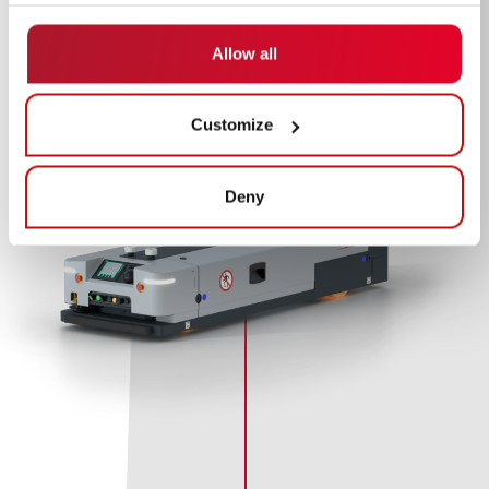
Allow all
Customize
Deny