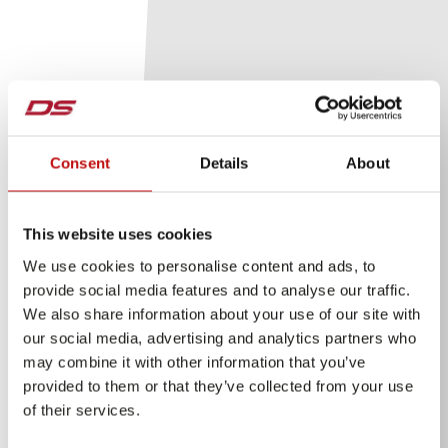
Consent
Details
About
This website uses cookies
We use cookies to personalise content and ads, to
provide social media features and to analyse our traffic.
We also share information about your use of our site with
our social media, advertising and analytics partners who
may combine it with other information that you’ve
provided to them or that they’ve collected from your use
of their services.