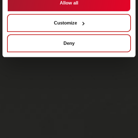
Allow all
Customize
Deny