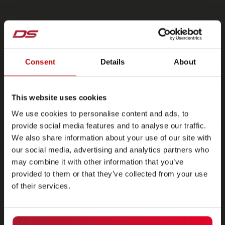
Consent
Details
About
This website uses cookies
We use cookies to personalise content and ads, to
provide social media features and to analyse our traffic.
We also share information about your use of our site with
our social media, advertising and analytics partners who
may combine it with other information that you’ve
provided to them or that they’ve collected from your use
of their services.