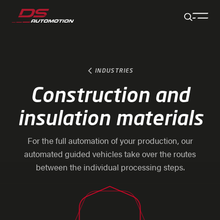
Jump to main content
Jump to footer
Skip navigation
Jump to navigation start
INDUSTRIES
Construction and
insulation materials
For the full automation of your production, our
automated guided vehicles take over the routes
between the individual processing steps.