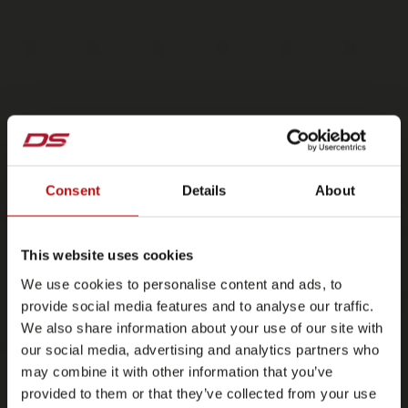
Consent
Details
About
This website uses cookies
We use cookies to personalise content and ads, to
provide social media features and to analyse our traffic.
We also share information about your use of our site with
our social media, advertising and analytics partners who
may combine it with other information that you’ve
provided to them or that they’ve collected from your use