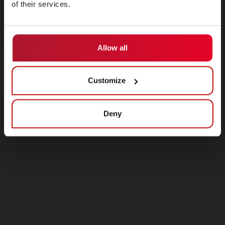
of their services.
Allow all
Customize
Deny