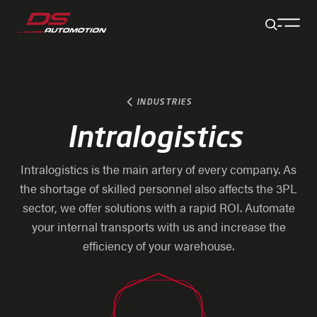
Jump to main content
Jump to footer
Skip navigation
Jump to navigation start
INDUSTRIES
Intralogistics
Intralogistics is the main artery of every company. As
the shortage of skilled personnel also affects the 3PL
sector, we offer solutions with a rapid ROI. Automate
your internal transports with us and increase the
efficiency of your warehouse.