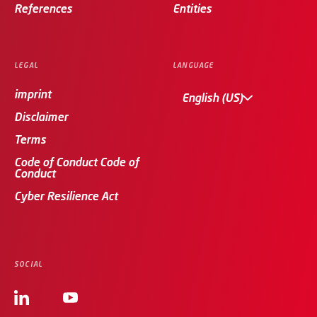
References
Entities
LEGAL
LANGUAGE
imprint
English (US)
Disclaimer
Terms
Code of Conduct Code of
Conduct
Cyber Resilience Act
SOCIAL