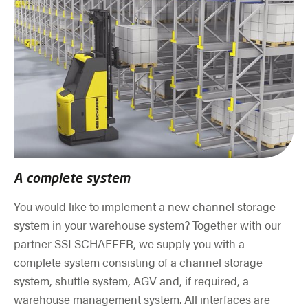
A complete system
You would like to implement a new channel storage
system in your warehouse system? Together with our
partner SSI SCHAEFER, we supply you with a
complete system consisting of a channel storage
system, shuttle system, AGV and, if required, a
warehouse management system. All interfaces are