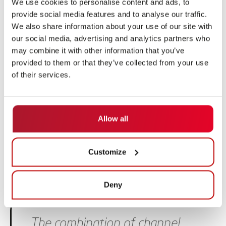
retrieving pallets as well as moving a shuttle within the
We use cookies to personalise content and ads, to
provide social media features and to analyse our traffic.
channel warehouse.
We also share information about your use of our site with
Together with our partner SSI SCHAEFER, we also offer
our social media, advertising and analytics partners who
may combine it with other information that you’ve
a fully comprehensive solution: Together we implement
provided to them or that they’ve collected from your use
your channel storage system with the SSI Orbiter, our
of their services.
ARNY and an overall warehouse management system.
MORE ABOUT ARNY
Allow all
Customize
Deny
Skip slider
The combination of channel