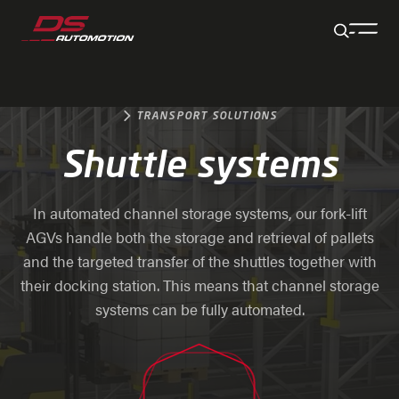
Jump to main content
Jump to footer
Skip navigation
Jump to navigation start
TRANSPORT SOLUTIONS
Shuttle systems
In automated channel storage systems, our fork-lift
AGVs handle both the storage and retrieval of pallets
and the targeted transfer of the shuttles together with
their docking station. This means that channel storage
systems can be fully automated.