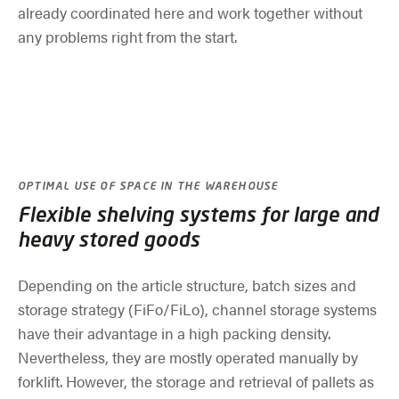
already coordinated here and work together without
any problems right from the start.
OPTIMAL USE OF SPACE IN THE WAREHOUSE
Flexible shelving systems for large and
heavy stored goods
Depending on the article structure, batch sizes and
storage strategy (FiFo/FiLo), channel storage systems
have their advantage in a high packing density.
Nevertheless, they are mostly operated manually by
forklift. However, the storage and retrieval of pallets as