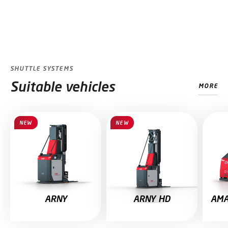
SHUTTLE SYSTEMS
Suitable vehicles
MORE
Skip slider
NEW
NEW
ARNY
ARNY HD
AMA