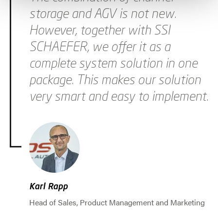
storage and AGV is not new.
However, together with SSI
SCHAEFER, we offer it as a
complete system solution in one
package. This makes our solution
very smart and easy to implement.
Karl Rapp
Head of Sales, Product Management and Marketing
Jump to slider start