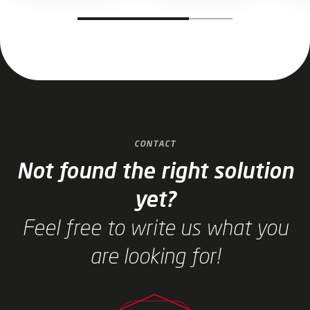
Jump to slider start
CONTACT
Not found the right solution
yet?
Feel free to write us what you
are looking for!