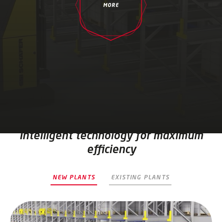
MORE
Intelligent technology for maximum
efficiency
NEW PLANTS
EXISTING PLANTS