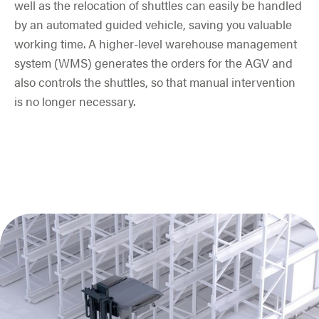
well as the relocation of shuttles can easily be handled
by an automated guided vehicle, saving you valuable
working time. A higher-level warehouse management
system (WMS) generates the orders for the AGV and
also controls the shuttles, so that manual intervention
is no longer necessary.