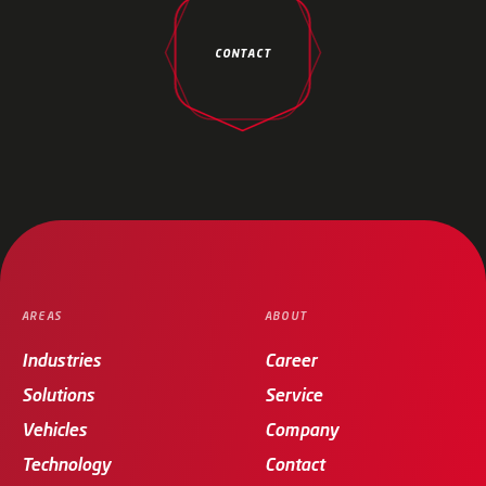
CONTACT
AREAS
ABOUT
Industries
Career
Solutions
Service
Vehicles
Company
Technology
Contact