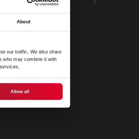
About
se our traffic. We also share
ers who may combine it with
 services.
Allow all