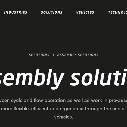
INDUSTRIES
SOLUTIONS
VEHICLES
TECHNOL
SOLUTIONS
ASSEMBLY SOLUTIONS
embly solut
een cycle and flow operation as well as work in pre-ass
ore flexible, efficient and ergonomic through the use o
vehicles.