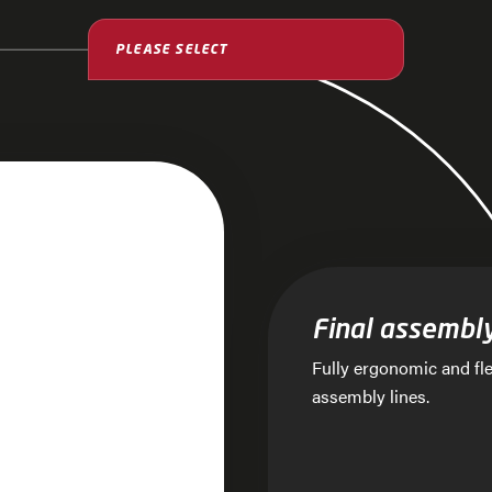
ssembly lines with
Final assembl
Fully ergonomic and fle
assembly lines.