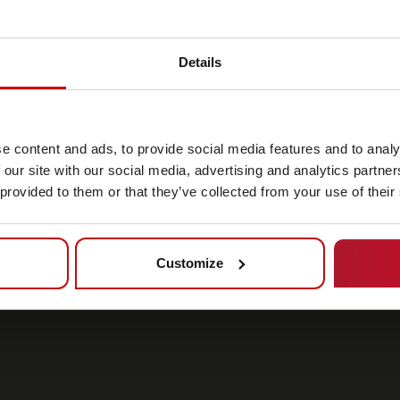
Details
e content and ads, to provide social media features and to analy
 our site with our social media, advertising and analytics partn
 provided to them or that they’ve collected from your use of their
Customize