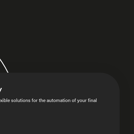
y
xible solutions for the automation of your final