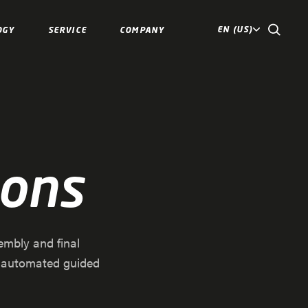
EN (US)
OGY
SERVICE
COMPANY
ions
embly and final
f automated guided