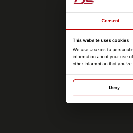
Consent
This website uses cookies
We use cookies to personalis
information about your use of
other information that you’ve
Deny