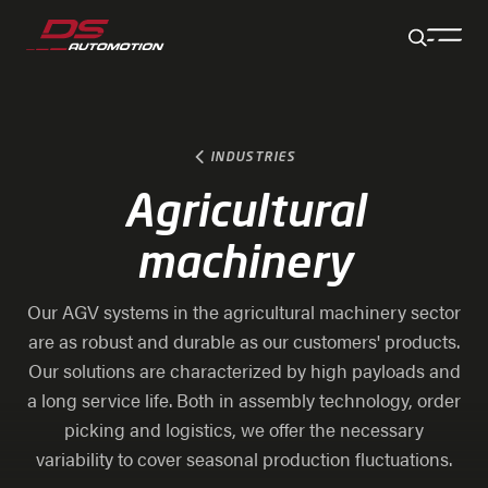
Jump to main content
Jump to footer
Skip navigation
Jump to navigation start
INDUSTRIES
Agricultural
machinery
Our AGV systems in the agricultural machinery sector
are as robust and durable as our customers' products.
Our solutions are characterized by high payloads and
a long service life. Both in assembly technology, order
picking and logistics, we offer the necessary
variability to cover seasonal production fluctuations.