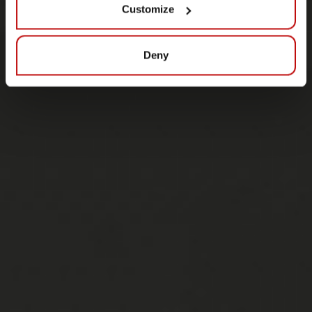
Customize
Deny