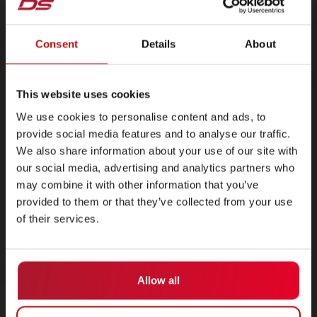
Consent
Details
About
This website uses cookies
We use cookies to personalise content and ads, to
provide social media features and to analyse our traffic.
We also share information about your use of our site with
our social media, advertising and analytics partners who
may combine it with other information that you’ve
provided to them or that they’ve collected from your use
of their services.
Allow all