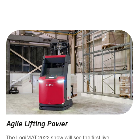
Agile Lifting Power
The LogiMAT 2022 show will see the first live