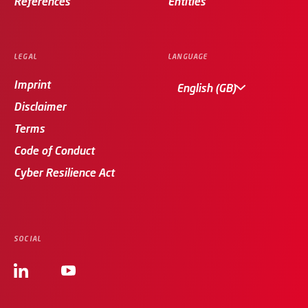
References
Entities
LEGAL
LANGUAGE
Imprint
English (GB)
Disclaimer
Terms
Code of Conduct
Cyber Resilience Act
SOCIAL