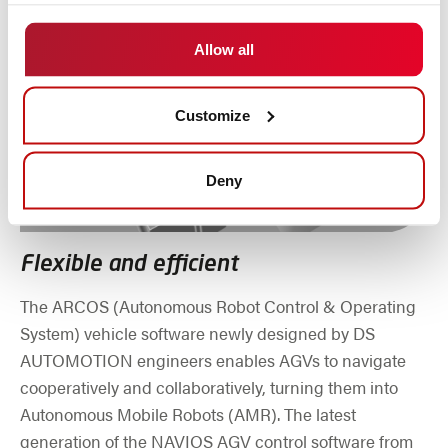
Allow all
Customize
Deny
Flexible and efficient
The ARCOS (Autonomous Robot Control & Operating
System) vehicle software newly designed by DS
AUTOMOTION engineers enables AGVs to navigate
cooperatively and collaboratively, turning them into
Autonomous Mobile Robots (AMR). The latest
generation of the NAVIOS AGV control software from