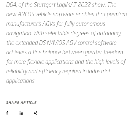
D04, of the Stuttgart LogiMAT 2022 show. The
new ARCOS vehicle software enables that premium
manufacturer’s AGVs for fully autonomous
navigation. With selectable degrees of autonomy,
the extended DS NAVIOS AGV control software
achieves a fine balance between greater freedom
for more flexible applications and the high levels of
reliability and efficiency required in industrial
applications.
SHARE ARTICLE