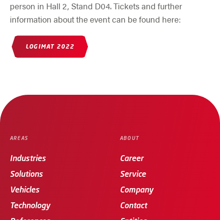
person in Hall 2, Stand D04. Tickets and further
information about the event can be found here:
(OPENS IN NEW WINDOW)
LOGIMAT 2022
AREAS
ABOUT
Industries
Career
Solutions
Service
Vehicles
Company
Technology
Contact