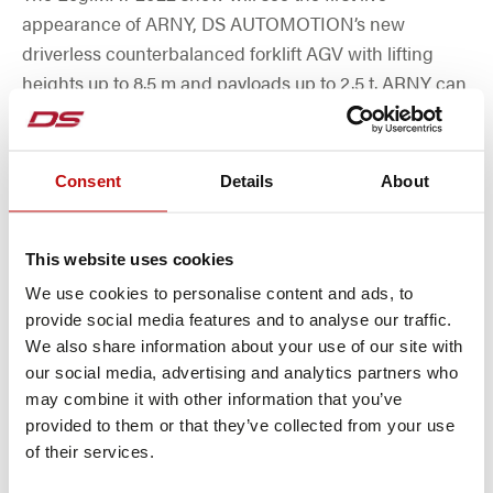
appearance of ARNY, DS AUTOMOTION’s new
driverless counterbalanced forklift AGV with lifting
heights up to 8.5 m and payloads up to 2.5 t. ARNY can
utilize all popular methods for navigating and operate
using various kinds of batteries and charging
concepts. ARNY features an extremely small turning
Consent
Details
About
circle so it can navigate in very narrow aisles.
This website uses cookies
MORE
We use cookies to personalise content and ads, to
provide social media features and to analyse our traffic.
We also share information about your use of our site with
our social media, advertising and analytics partners who
may combine it with other information that you’ve
provided to them or that they’ve collected from your use
of their services.