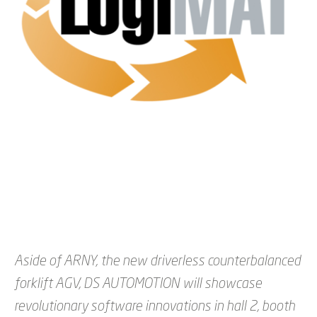
Aside of ARNY, the new driverless counterbalanced
forklift AGV, DS AUTOMOTION will showcase
revolutionary software innovations in hall 2, booth