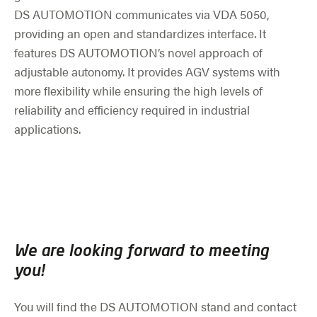
DS AUTOMOTION communicates via VDA 5050,
providing an open and standardizes interface. It
features DS AUTOMOTION’s novel approach of
adjustable autonomy. It provides AGV systems with
more flexibility while ensuring the high levels of
reliability and efficiency required in industrial
applications.
We are looking forward to meeting
you!
You will find the DS AUTOMOTION stand and contact