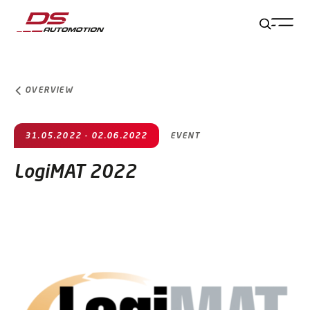
Jump to main content
Jump to footer
Skip navigation
Jump to navigation start
OVERVIEW
31.05.2022 - 02.06.2022
EVENT
LogiMAT 2022