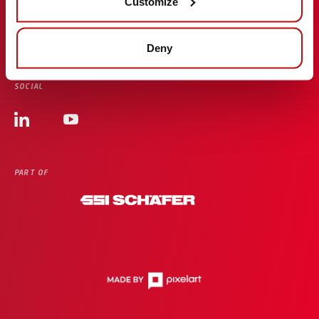
Customize
Cyber Resilience Act
Deny
SOCIAL
PART OF