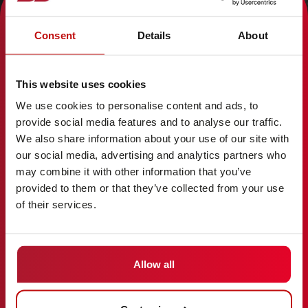
Consent
Details
About
AREAS
ABOUT
Industries
Career
This website uses cookies
Solutions
Service
We use cookies to personalise content and ads, to
Vehicles
Company
provide social media features and to analyse our traffic.
Technology
Contact
We also share information about your use of our site with
References
Entities
our social media, advertising and analytics partners who
may combine it with other information that you’ve
provided to them or that they’ve collected from your use
of their services.
LEGAL
LANGUAGE
Imprint
English (GB)
Disclaimer
Allow all
Terms
Code of Conduct