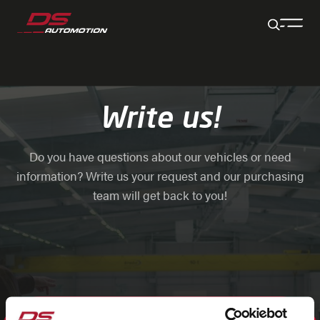
Jump to main content
Jump to footer
Skip navigation
Jump to navigation start
Write us!
Do you have questions about our vehicles or need
information? Write us your request and our purchasing
team will get back to you!