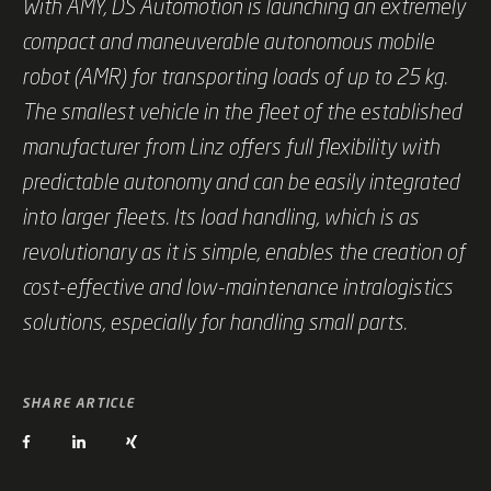
With AMY, DS Automotion is launching an extremely
compact and maneuverable autonomous mobile
robot (AMR) for transporting loads of up to 25 kg.
The smallest vehicle in the fleet of the established
manufacturer from Linz offers full flexibility with
predictable autonomy and can be easily integrated
into larger fleets. Its load handling, which is as
revolutionary as it is simple, enables the creation of
cost-effective and low-maintenance intralogistics
solutions, especially for handling small parts.
SHARE ARTICLE