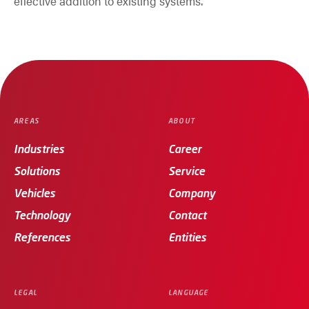
effective addition to existing systems.
AREAS
ABOUT
Industries
Career
Solutions
Service
Vehicles
Company
Technology
Contact
References
Entities
LEGAL
LANGUAGE