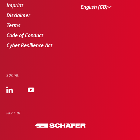
Imprint
English (GB)
Disclaimer
Terms
Code of Conduct
Cyber Resilience Act
SOCIAL
PART OF