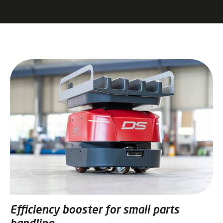
Efficiency booster for small parts