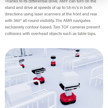
Thanks to its differential drive, AMY can turn on the
stand and drive at speeds of up to 1.8 m/s in both
directions using laser scanners at the front and rear
with 360° all-round visibility. The AMR navigates
exclusively contour-based. Two TOF cameras prevent
collisions with overhead objects such as table tops.