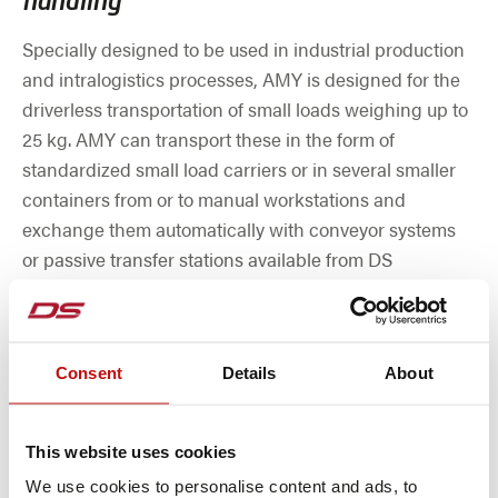
handling
Specially designed to be used in industrial production
and intralogistics processes, AMY is designed for the
driverless transportation of small loads weighing up to
25 kg. AMY can transport these in the form of
standardized small load carriers or in several smaller
containers from or to manual workstations and
exchange them automatically with conveyor systems
or passive transfer stations available from DS
Automotion as a supplement via a dynamic load
handling device.
Consent
Details
About
This website uses cookies
We use cookies to personalise content and ads, to