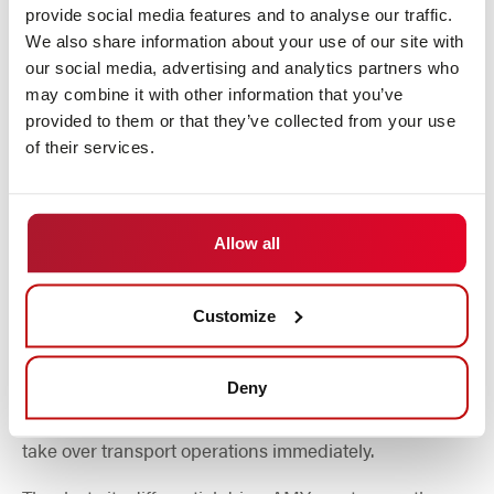
provide social media features and to analyse our traffic.
We also share information about your use of our site with
our social media, advertising and analytics partners who
may combine it with other information that you’ve
provided to them or that they’ve collected from your use
of their services.
Fast, flexible and secure
Allow all
DS Automotion's smallest vehicle in the field of mobile
robotics impresses with its very simple operation and
Customize
high flexibility. The modular on-board electronics
developed in-house and smart control software enable
rapid operation using the plug & play method, both
Deny
individually and in a swarm. This means that AMY can
take over transport operations immediately.