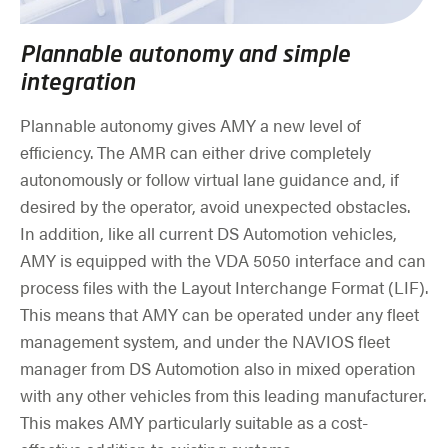
Plannable autonomy and simple
integration
Plannable autonomy gives AMY a new level of
efficiency. The AMR can either drive completely
autonomously or follow virtual lane guidance and, if
desired by the operator, avoid unexpected obstacles.
In addition, like all current DS Automotion vehicles,
AMY is equipped with the VDA 5050 interface and can
process files with the Layout Interchange Format (LIF).
This means that AMY can be operated under any fleet
management system, and under the NAVIOS fleet
manager from DS Automotion also in mixed operation
with any other vehicles from this leading manufacturer.
This makes AMY particularly suitable as a cost-