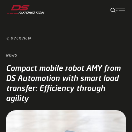
Jump to main content
Jump to footer
Skip navigation
Jump to navigation start
OVERVIEW
NEWS
Compact mobile robot AMY from
DS Automotion with smart load
transfer: Efficiency through
agility