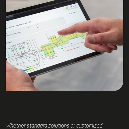
Whether standard solutions or customized