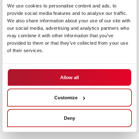
solutions offered by DS AUTOMOTION
We use cookies to personalise content and ads, to
provide social media features and to analyse our traffic.
The specialist in mobile robotics has a whole fleet of
We also share information about your use of our site with
driverless transport systems (AGVs) and autonomous
our social media, advertising and analytics partners who
mobile robots (AMRs) at its disposal. Where the
may combine it with other information that you’ve
standard ends, customer-specific solutions begin. In
provided to them or that they’ve collected from your use
order to be prepared for individual requirements in
of their services.
transport processes, DS AUTOMOTION adapts its
proven technology to customer-specific wishes, thus
designing the perfect solution for automated transport.
Allow all
Visitors can experience how this approach works in
practice at LogiMAT in Stuttgart from March 24 to 26,
Customize
2026. At its booth (Hall 8, Booth 8D05), DS
AUTOMOTION will be presenting, among other things,
an omnidirectional mobile robot with integrated roller
Deny
conveyor technology.