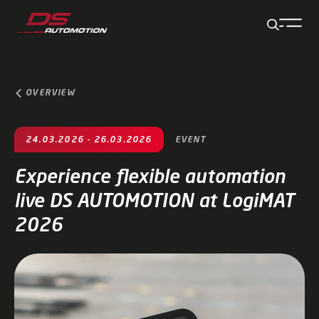
Jump to main content
Jump to footer
Skip navigation
Jump to navigation start
OVERVIEW
24.03.2026 - 26.03.2026
EVENT
Experience flexible automation
live DS AUTOMOTION at LogiMAT
2026