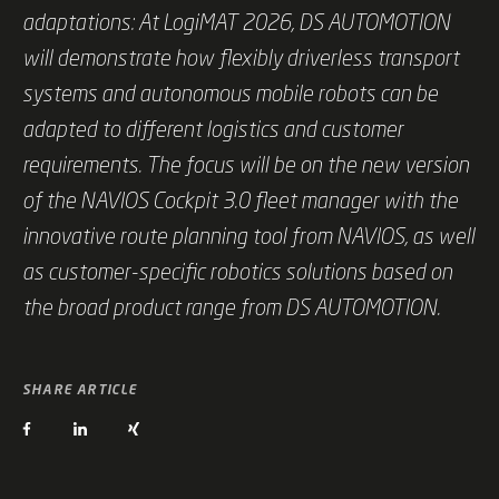
adaptations: At LogiMAT 2026, DS AUTOMOTION
will demonstrate how flexibly driverless transport
systems and autonomous mobile robots can be
adapted to different logistics and customer
requirements. The focus will be on the new version
of the NAVIOS Cockpit 3.0 fleet manager with the
innovative route planning tool from NAVIOS, as well
as customer-specific robotics solutions based on
the broad product range from DS AUTOMOTION.
SHARE ARTICLE