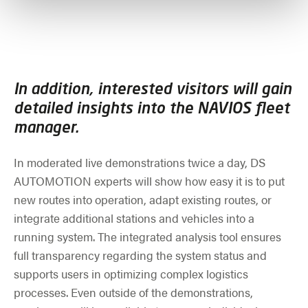
In addition, interested visitors will gain
detailed insights into the NAVIOS fleet
manager.
In moderated live demonstrations twice a day, DS
AUTOMOTION experts will show how easy it is to put
new routes into operation, adapt existing routes, or
integrate additional stations and vehicles into a
running system. The integrated analysis tool ensures
full transparency regarding the system status and
supports users in optimizing complex logistics
processes. Even outside of the demonstrations,