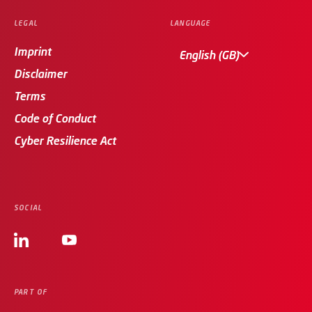
LEGAL
LANGUAGE
Imprint
English (GB)
Disclaimer
Terms
Code of Conduct
Cyber Resilience Act
SOCIAL
PART OF