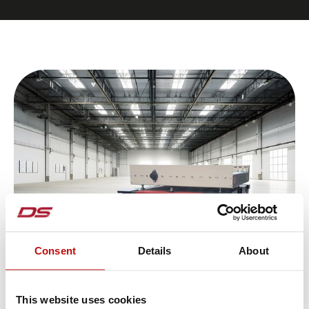
Consent
Details
About
The requirements for driverless
transport systems are as diverse as the
This website uses cookies