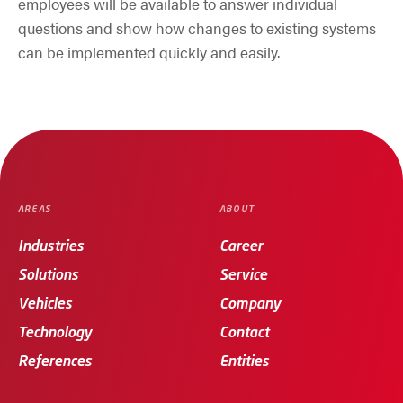
employees will be available to answer individual
questions and show how changes to existing systems
can be implemented quickly and easily.
AREAS
ABOUT
Industries
Career
Solutions
Service
Vehicles
Company
Technology
Contact
References
Entities