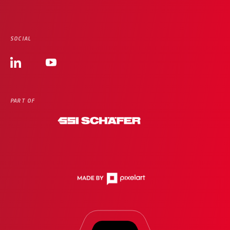
SOCIAL
PART OF