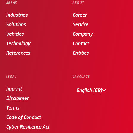
AREAS
ABOUT
Industries
Career
Solutions
Service
Vehicles
Company
Technology
Contact
References
Entities
LEGAL
LANGUAGE
Imprint
English (GB)
Disclaimer
Terms
Code of Conduct
Cyber Resilience Act