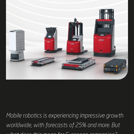
Mobile robotics is experiencing impressive growth
worldwide, with forecasts of 25% and more. But