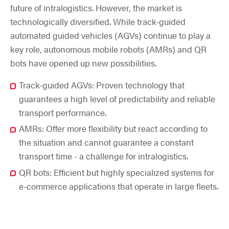
future of intralogistics. However, the market is
technologically diversified. While track-guided
automated guided vehicles (AGVs) continue to play a
key role, autonomous mobile robots (AMRs) and QR
bots have opened up new possibilities.
Track-guided AGVs: Proven technology that
guarantees a high level of predictability and reliable
transport performance.
AMRs: Offer more flexibility but react according to
the situation and cannot guarantee a constant
transport time - a challenge for intralogistics.
QR bots: Efficient but highly specialized systems for
e-commerce applications that operate in large fleets.