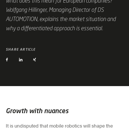
what does this mean for European companies?
Wolfgang Hillinger, Managing Director of DS
AUTOMOTION, explains the market situation and
why a differentiated approach is essential.
SHARE ARTICLE
Growth with nuances
It is undisputed that mobile robotics will shape the