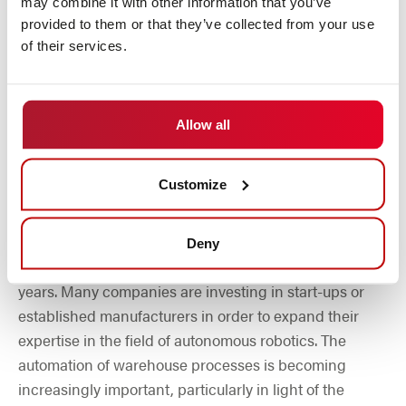
may combine it with other information that you’ve
making themselves felt in mobile robotics.
provided to them or that they’ve collected from your use
of their services.
Allow all
Company acquisitions and market
Customize
consolidation
The increasing demand for automation solutions has
Deny
triggered a wave of company takeovers in recent
years. Many companies are investing in start-ups or
established manufacturers in order to expand their
expertise in the field of autonomous robotics. The
automation of warehouse processes is becoming
increasingly important, particularly in light of the