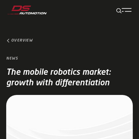
Jump to main content
Jump to footer
Skip navigation
Jump to navigation start
OVERVIEW
NEWS
The mobile robotics market:
growth with differentiation