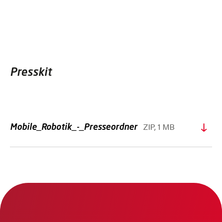
Presskit
ZIP, 1 MB
Mobile_Robotik_-_Presseordner