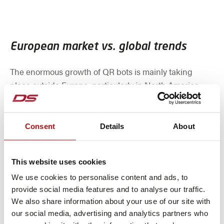
European market vs. global trends
The enormous growth of QR bots is mainly taking
place outside Europe, particularly in North America
and China, where space is more readily available.
European companies must therefore specifically check
whether their products are represented in the
Consent
Details
About
booming segments and whether they are active in the
relevant growth markets.
This website uses cookies
We use cookies to personalise content and ads, to
provide social media features and to analyse our traffic.
While the European market for AGVs and AMRs is
We also share information about your use of our site with
growing steadily, growth is below the global peak
our social media, advertising and analytics partners who
values. In addition, economic fluctuations are also