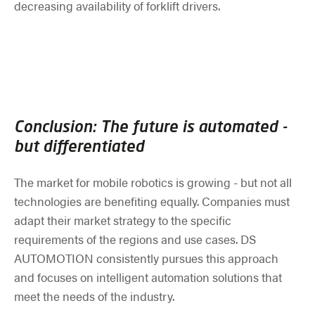
decreasing availability of forklift drivers.
Conclusion: The future is automated -
but differentiated
The market for mobile robotics is growing - but not all
technologies are benefiting equally. Companies must
adapt their market strategy to the specific
requirements of the regions and use cases. DS
AUTOMOTION consistently pursues this approach
and focuses on intelligent automation solutions that
meet the needs of the industry.