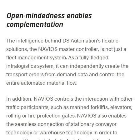
Open-mindedness enables
complementation
The intelligence behind DS Automation's flexible
solutions, the NAVIOS master controller, is not just a
fleet management system. As a fully-fledged
intralogistics system, it can independently create the
transport orders from demand data and control the
entire automated material flow.
In addition, NAVIOS controls the interaction with other
traffic participants, such as manned forklifts, elevators,
rolling or fire protection gates. NAVIOS also enables
the seamless connection of stationary conveyor
technology or warehouse technology in order to