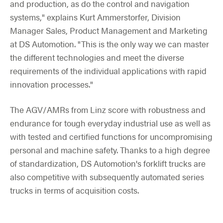
and production, as do the control and navigation
systems," explains Kurt Ammerstorfer, Division
Manager Sales, Product Management and Marketing
at DS Automotion. "This is the only way we can master
the different technologies and meet the diverse
requirements of the individual applications with rapid
innovation processes."
The AGV/AMRs from Linz score with robustness and
endurance for tough everyday industrial use as well as
with tested and certified functions for uncompromising
personal and machine safety. Thanks to a high degree
of standardization, DS Automotion's forklift trucks are
also competitive with subsequently automated series
trucks in terms of acquisition costs.