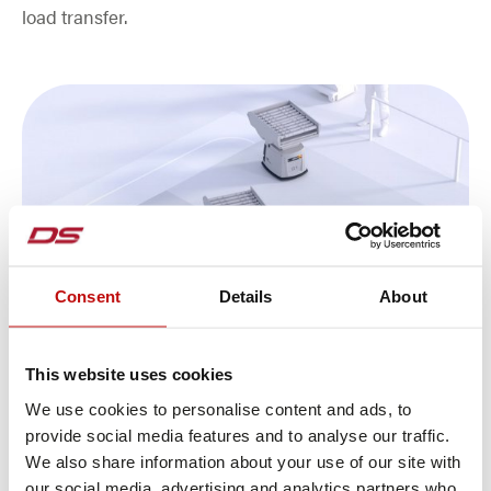
load transfer.
Consent
Details
About
This website uses cookies
We use cookies to personalise content and ads, to
Plannable autonomy
provide social media features and to analyse our traffic.
The vehicle software ARCOS (Autonomous Robot
We also share information about your use of our site with
our social media, advertising and analytics partners who