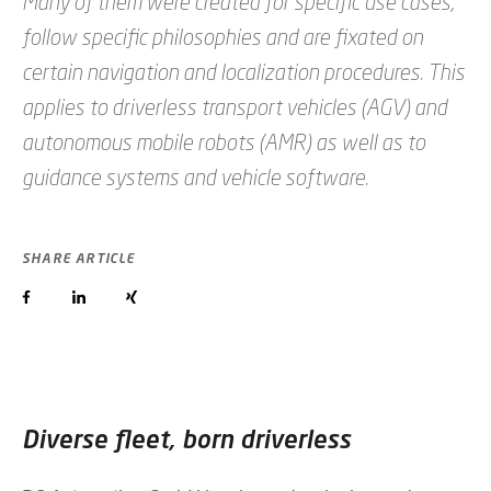
Many of them were created for specific use cases,
follow specific philosophies and are fixated on
certain navigation and localization procedures. This
applies to driverless transport vehicles (AGV) and
autonomous mobile robots (AMR) as well as to
guidance systems and vehicle software.
SHARE ARTICLE
Diverse fleet, born driverless