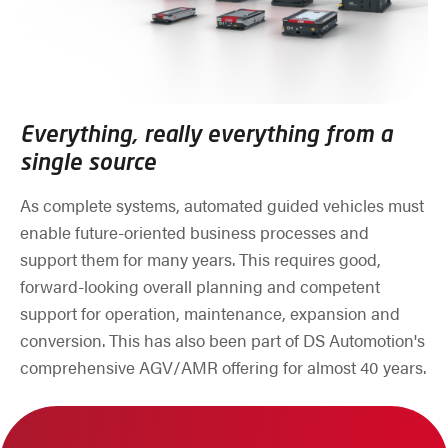
Everything, really everything from a
single source
As complete systems, automated guided vehicles must
enable future-oriented business processes and
support them for many years. This requires good,
forward-looking overall planning and competent
support for operation, maintenance, expansion and
conversion. This has also been part of DS Automotion's
comprehensive AGV/AMR offering for almost 40 years.