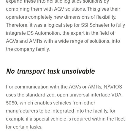
expand these into holistic logistics solutions by
combining them with AGV solutions. This gives their
operators completely new dimensions of flexibility.
Therefore, it was a logical step for SSI Schaefer to fully
integrate DS Automotion, the expert in the field of
AGVs and AMRs with a wide range of solutions, into
the company family.
No transport task unsolvable
For communication with the AGVs or AMRs, NAVIOS
uses the standardized, open universal interface VDA-
5050, which enables vehicles from other
manufacturers to be integrated into the facility, for
example if a special vehicle is required within the fleet
for certain tasks.