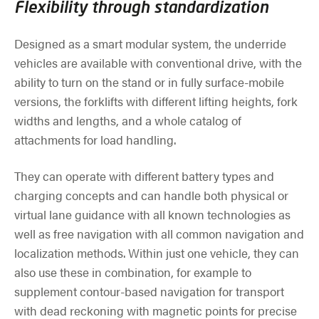
Flexibility through standardization
Designed as a smart modular system, the underride
vehicles are available with conventional drive, with the
ability to turn on the stand or in fully surface-mobile
versions, the forklifts with different lifting heights, fork
widths and lengths, and a whole catalog of
attachments for load handling.
They can operate with different battery types and
charging concepts and can handle both physical or
virtual lane guidance with all known technologies as
well as free navigation with all common navigation and
localization methods. Within just one vehicle, they can
also use these in combination, for example to
supplement contour-based navigation for transport
with dead reckoning with magnetic points for precise