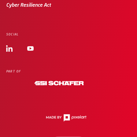
Cyber Resilience Act
SOCIAL
PART OF