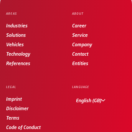
AREAS
ABOUT
Industries
Career
Solutions
Service
Vehicles
Company
Technology
Contact
References
Entities
LEGAL
LANGUAGE
Imprint
English (GB)
Disclaimer
Terms
Code of Conduct