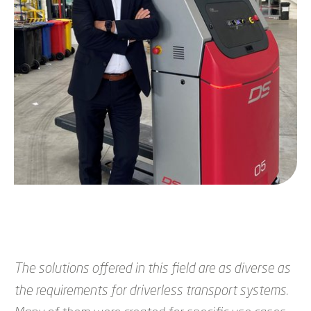
The solutions offered in this field are as diverse as
the requirements for driverless transport systems.