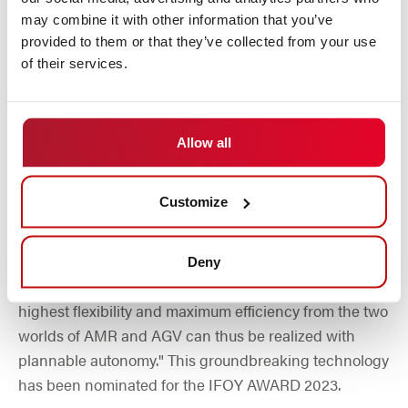
Control & Operating System), which will soon be
may combine it with other information that you’ve
uniformly installed in all DS Automotion vehicles,
provided to them or that they’ve collected from your use
allows them to optionally use autonomous functions or
of their services.
to drive through predefined lanes, meaning optional
operation as AGV or AMR. In conjunction with the
NAVIOS control system, this enables cooperative and
Allow all
collaborative navigation with a plannable degree of
autonomy.
Customize
"Users can define navigation corridors within which
the vehicles find their own way," explains Wolfgang
Hillinger, Managing Director at DS Automotion. "In just
Deny
one transport system and in the same facility, the
highest flexibility and maximum efficiency from the two
worlds of AMR and AGV can thus be realized with
plannable autonomy." This groundbreaking technology
has been nominated for the IFOY AWARD 2023.