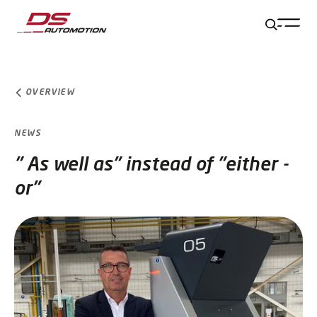
Jump to main content
Jump to footer
Skip navigation
Jump to navigation start
OVERVIEW
NEWS
" As well as" instead of "either -
or"