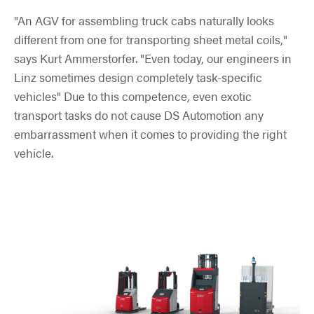
"An AGV for assembling truck cabs naturally looks
different from one for transporting sheet metal coils,"
says Kurt Ammerstorfer. "Even today, our engineers in
Linz sometimes design completely task-specific
vehicles" Due to this competence, even exotic
transport tasks do not cause DS Automotion any
embarrassment when it comes to providing the right
vehicle.