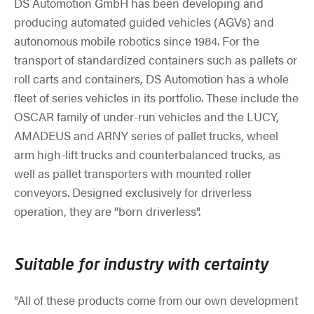
DS Automotion GmbH has been developing and
producing automated guided vehicles (AGVs) and
autonomous mobile robotics since 1984. For the
transport of standardized containers such as pallets or
roll carts and containers, DS Automotion has a whole
fleet of series vehicles in its portfolio. These include the
OSCAR family of under-run vehicles and the LUCY,
AMADEUS and ARNY series of pallet trucks, wheel
arm high-lift trucks and counterbalanced trucks, as
well as pallet transporters with mounted roller
conveyors. Designed exclusively for driverless
operation, they are "born driverless".
Suitable for industry with certainty
"All of these products come from our own development