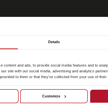
Details
 look
e content and ads, to provide social media features and to analy
on of the
 our site with our social media, advertising and analytics partn
 provided to them or that they’ve collected from your use of their
ehicles can
as AMRs.
Customize
 flexibility
port system