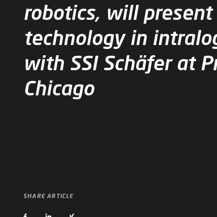
robotics, will present
technology in intralo
with SSI Schäfer at 
Chicago
SHARE ARTICLE