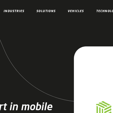
INDUSTRIES
SOLUTIONS
VEHICLES
TECHNOL
t in mobile