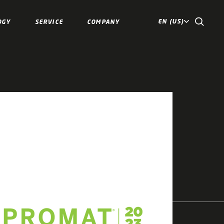
EN (US)
OGY
SERVICE
COMPANY