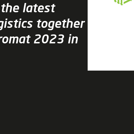
 the latest
gistics together
Promat 2023 in