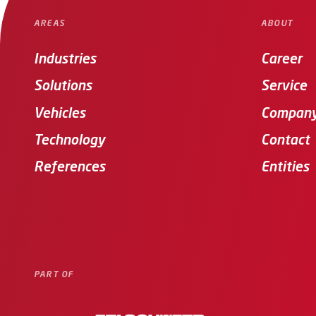
AREAS
ABOUT
Industries
Career
Solutions
Service
Vehicles
Compan
Technology
Contact
References
Entities
PART OF