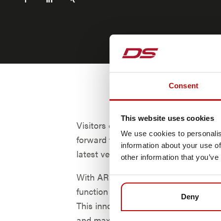
Consent
This website uses cookies
Visitors can visit booth #S1931b and
We use cookies to personalis
forward to a highlight: the presentati
information about your use of
latest vehicle software ARCOS.
other information that you’ve
With ARCOS, all types of transport v
function not only as AGVs but also 
Deny
This innovation enables both maximum
and maximum efficiency of the trans