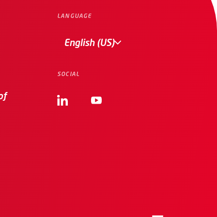
LANGUAGE
English (US)
SOCIAL
of