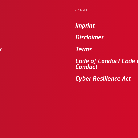
LEGAL
imprint
Disclaimer
y
Terms
Code of Conduct Code 
Conduct
Cyber Resilience Act