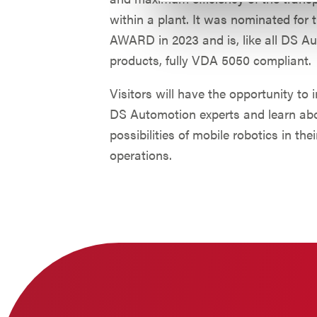
within a plant. It was nominated for
AWARD in 2023 and is, like all DS A
products, fully VDA 5050 compliant.
Visitors will have the opportunity to 
DS Automotion experts and learn ab
possibilities of mobile robotics in thei
operations.