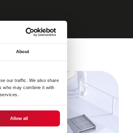
About
se our traffic. We also share
ers who may combine it with
 services.
Allow all