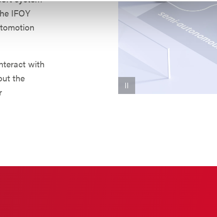
 the IFOY
utomotion
interact with
out the
r