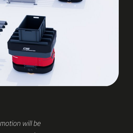
motion will be