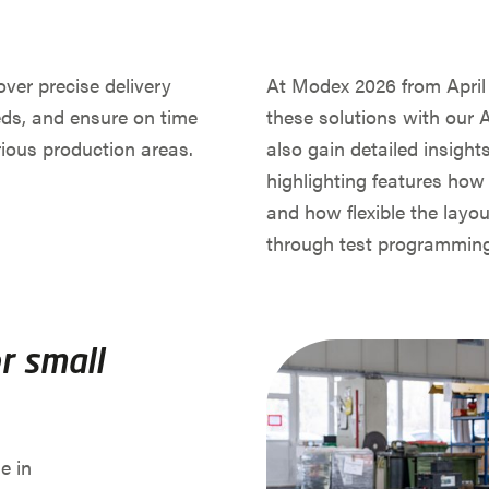
over precise delivery
At Modex 2026 from April 1
eds, and ensure on time
these solutions with our A
ious production areas.
also gain detailed insig
highlighting features how i
and how flexible the layou
through test programming
r small
e in