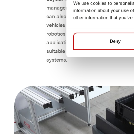
We use cookies to personalis
manager NAVIOS from DS Automoti
information about your use of
can also be operated in mixed mode 
other information that you’ve
vehicles from the leading manufactur
robotics for in-house logistics and 
applications. This makes AMY particu
Deny
suitable as a cost-effective addition t
systems.