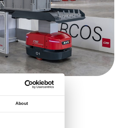
About