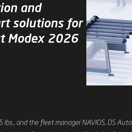
tion and
rt solutions for
at Modex 2026
 lbs., and the fleet manager NAVIOS, DS Auto