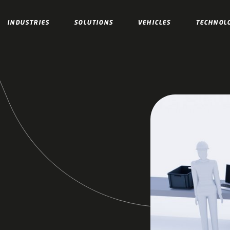
INDUSTRIES
SOLUTIONS
VEHICLES
TECHNOL