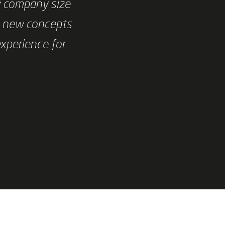
y company size
e new concepts
experience for