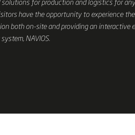
solutions for production and logistics for an
sitors have the opportunity to experience th
ion both on-site and providing an interactive 
t system, NAVIOS.