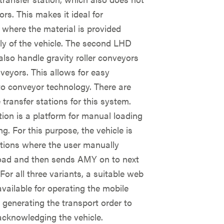
ors. This makes it ideal for
 where the material is provided
ly of the vehicle. The second LHD
also handle gravity roller conveyors
veyors. This allows for easy
to conveyor technology. There are
 transfer stations for this system.
tion is a platform for manual loading
g. For this purpose, the vehicle is
ations where the user manually
load and then sends AMY on to next
 For all three variants, a suitable web
 available for operating the mobile
 generating the transport order to
acknowledging the vehicle.