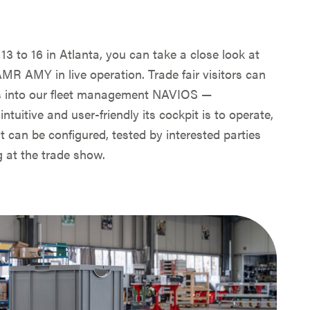
3 to 16 in Atlanta, you can take a close look at
MR AMY in live operation. Trade fair visitors can
hts into our fleet management NAVIOS —
ntuitive and user-friendly its cockpit is to operate,
t can be configured, tested by interested parties
 at the trade show.