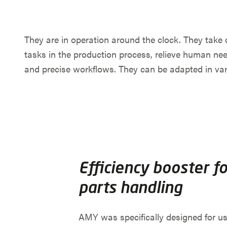
They are in operation around the clock. They take 
tasks in the production process, relieve human ne
and precise workflows. They can be adapted in var
Efficiency booster fo
parts handling
AMY was specifically designed for us