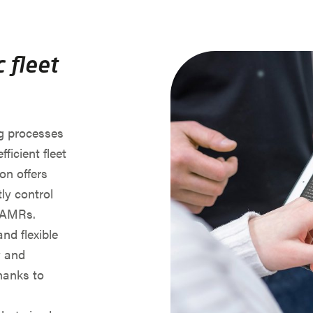
 fleet
g processes
fficient fleet
n offers
ly control
r AMRs.
and flexible
y and
Thanks to