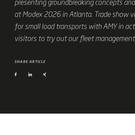
presenting groundbreaking concepts and 
at Modex 2026 in Atlanta. Trade show vi
for small load transports with AMY in act
visitors to try out our fleet managemen
SHARE ARTICLE