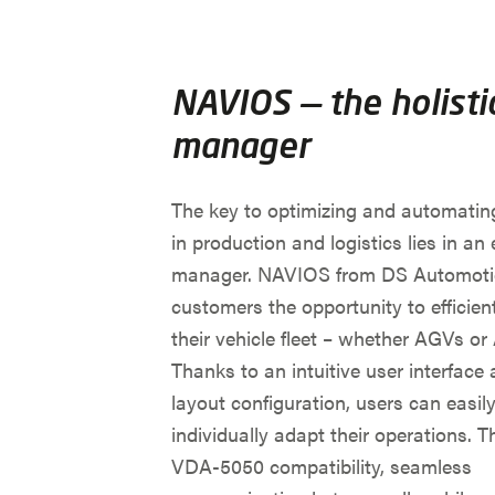
NAVIOS — the holistic
manager
The key to optimizing and automatin
in production and logistics lies in an e
manager. NAVIOS from DS Automotio
customers the opportunity to efficient
their vehicle fleet – whether AGVs o
Thanks to an intuitive user interface 
layout configuration, users can easil
individually adapt their operations. 
VDA-5050 compatibility, seamless