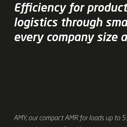
Efficiency for produc
logistics through sma
every company size 
AMY, our compact AMR for loads up to 55