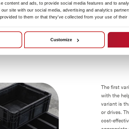
e content and ads, to provide social media features and to analy
on, AMY
 our site with our social media, advertising and analytics partn
with other
 provided to them or that they’ve collected from your use of their
er of mobile
assembly
larly
Customize
o existing
The first va
with the hel
variant is t
or drives. T
cost-effecti
appropriate 