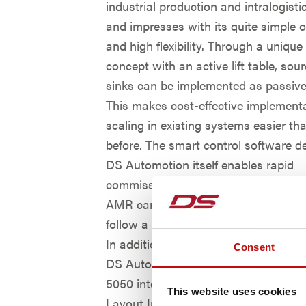
industrial production and intralogist
and impresses with its quite simple 
and high flexibility. Through a unique
concept with an active lift table, sou
sinks can be implemented as passive
This makes cost-effective implement
scaling in existing systems easier th
before. The smart control software d
DS Automotion itself enables rapid
commissioning – individually or in s
AMR can operate completely autono
follow a virtual track avoid unexpect
In addition, like all current vehicles o
Consent
DS Automotion, AMY is equipped wi
5050 interface and can process files 
This website uses cookies
Layout Interchange Format (LIF). Und