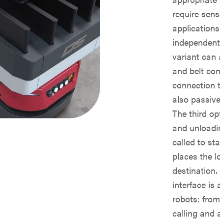
require sens
applications
independent
variant can 
and belt con
connection 
also passive
The third op
and unloadin
called to st
places the 
destination.
interface is
robots: from
calling and 