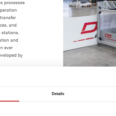
ics processes
operation
 transfer
rces, and
 stations.
ation and
an ever
eveloped by
warms. The
mously or
ed obstacles.
fferings from
Details
th a VDA-
with the
er the fleet