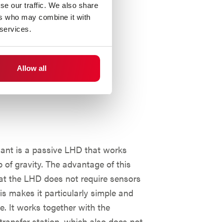
se our traffic. We also share
ers who may combine it with
 services.
Allow all
riant is a passive LHD that works
p of gravity. The advantage of this
hat the LHD does not require sensors
his makes it particularly simple and
ve. It works together with the
transfer station, which also does not