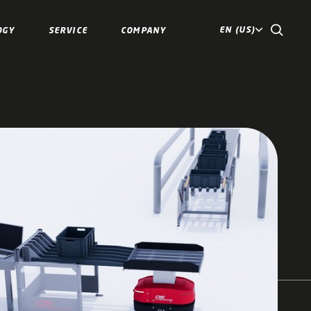
EN (US)
OGY
SERVICE
COMPANY