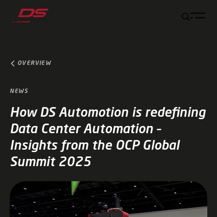
Jump to main content
Jump to footer
Skip navigation
Jump to navigation start
OVERVIEW
NEWS
How DS Automotion is redefining
Data Center Automation –
Insights from the OCP Global
Summit 2025