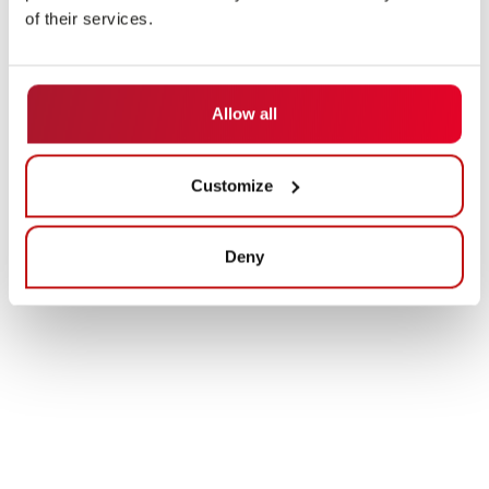
of their services.
Allow all
Customize
Deny