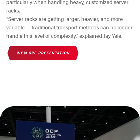
particularly when handling heavy, customized server
racks.
“Server racks are getting larger, heavier, and more
variable — traditional transport methods can no longer
handle this level of complexity,” explained Jay Yale.
(OPENS IN NEW WINDOW)
VIEW OPC PRESENTATION