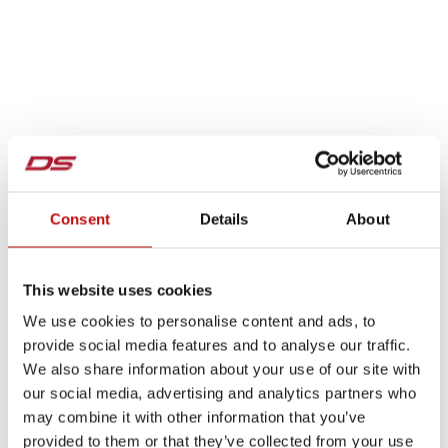
Consent
Details
About
This website uses cookies
We use cookies to personalise content and ads, to
provide social media features and to analyse our traffic.
We also share information about your use of our site with
our social media, advertising and analytics partners who
may combine it with other information that you’ve
provided to them or that they’ve collected from your use