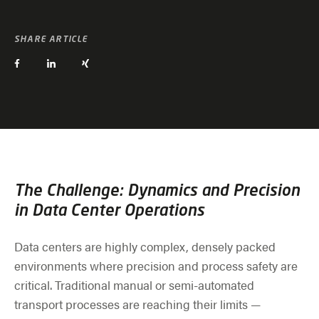
SHARE ARTICLE
The Challenge: Dynamics and Precision
in Data Center Operations
Data centers are highly complex, densely packed
environments where precision and process safety are
critical. Traditional manual or semi-automated
transport processes are reaching their limits —