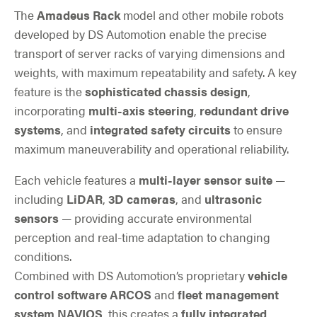
The
Amadeus Rack
model and other mobile robots
developed by DS Automotion enable the precise
transport of server racks of varying dimensions and
weights, with maximum repeatability and safety. A key
feature is the
sophisticated chassis design
,
incorporating
multi-axis steering
,
redundant drive
systems
, and
integrated safety circuits
to ensure
maximum maneuverability and operational reliability.
Each vehicle features a
multi-layer sensor suite
—
including
LiDAR
,
3D cameras
, and
ultrasonic
sensors
— providing accurate environmental
perception and real-time adaptation to changing
conditions.
Combined with DS Automotion’s proprietary
vehicle
control software ARCOS
and
fleet management
system NAVIOS
, this creates a
fully integrated