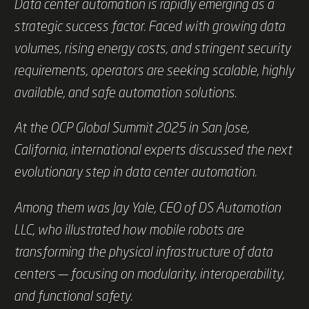
Data center automation is rapidly emerging as a
strategic success factor. Faced with growing data
volumes, rising energy costs, and stringent security
requirements, operators are seeking scalable, highly
available, and safe automation solutions.
At the OCP Global Summit 2025 in San Jose,
California, international experts discussed the next
evolutionary step in data center automation.
Among them was Jay Yale, CEO of DS Automotion
LLC, who illustrated how mobile robots are
transforming the physical infrastructure of data
centers — focusing on modularity, interoperability,
and functional safety.