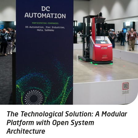
The Technological Solution: A Modular
Platform with Open System
Architecture