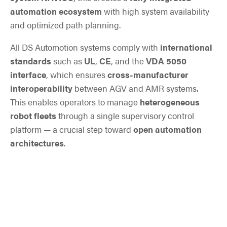
automation ecosystem
with high system availability
and optimized path planning.
All DS Automotion systems comply with
international
standards
such as
UL
,
CE
, and the
VDA 5050
interface
, which ensures
cross-manufacturer
interoperability
between AGV and AMR systems.
This enables operators to manage
heterogeneous
robot fleets
through a single supervisory control
platform — a crucial step toward
open automation
architectures
.