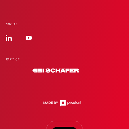
SOCIAL
PART OF