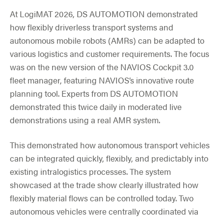
At LogiMAT 2026, DS AUTOMOTION demonstrated
how flexibly driverless transport systems and
autonomous mobile robots (AMRs) can be adapted to
various logistics and customer requirements. The focus
was on the new version of the NAVIOS Cockpit 3.0
fleet manager, featuring NAVIOS’s innovative route
planning tool. Experts from DS AUTOMOTION
demonstrated this twice daily in moderated live
demonstrations using a real AMR system.
This demonstrated how autonomous transport vehicles
can be integrated quickly, flexibly, and predictably into
existing intralogistics processes. The system
showcased at the trade show clearly illustrated how
flexibly material flows can be controlled today. Two
autonomous vehicles were centrally coordinated via