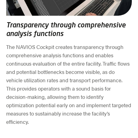
Transparency through comprehensive
analysis functions
The NAVIOS Cockpit creates transparency through
comprehensive analysis functions and enables
continuous evaluation of the entire facility. Traffic flows
and potential bottlenecks become visible, as do
vehicle utilization rates and transport performance.
This provides operators with a sound basis for
decision-making, allowing them to identify
optimization potential early on and implement targeted
measures to sustainably increase the facility’s
efficiency.