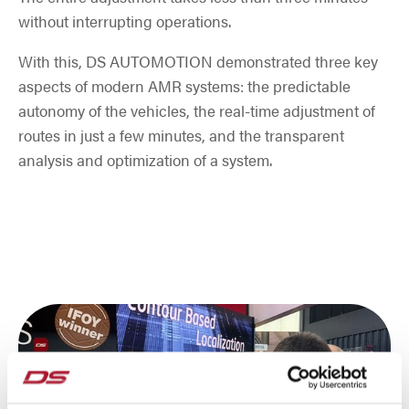
without interrupting operations.
With this, DS AUTOMOTION demonstrated three key
aspects of modern AMR systems: the predictable
autonomy of the vehicles, the real-time adjustment of
routes in just a few minutes, and the transparent
analysis and optimization of a system.