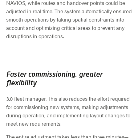
NAVIOS, while routes and handover points could be
adjusted in real time. The system automatically ensured
smooth operations by taking spatial constraints into
account and optimizing critical areas to prevent any
disruptions in operations.
Faster commissioning, greater
flexibility
3.0 fleet manager. This also reduces the effort required
for commissioning new systems, making adjustments
during operation, and implementing layout changes to
meet new requirements.
The entire adjustment takes less than three minutes—