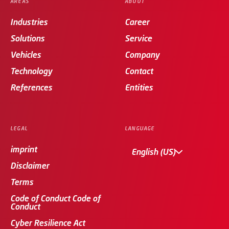
AREAS
ABOUT
Industries
Career
Solutions
Service
Vehicles
Company
Technology
Contact
References
Entities
LEGAL
LANGUAGE
imprint
English (US)
Disclaimer
Terms
Code of Conduct Code of
Conduct
Cyber Resilience Act