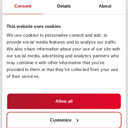
Consent
Details
About
This website uses cookies
We use cookies to personalise content and ads, to
provide social media features and to analyse our traffic.
We also share information about your use of our site with
Flexibility Meets Control
our social media, advertising and analytics partners who
may combine it with other information that you’ve
A key feature of the navigation solution is what is
provided to them or that they’ve collected from your use
known as “programmable autonomy.” This involves the
of their services.
targeted control of vehicle behavior. This means that
vehicles actively avoid obstacles in the autonomous
zone and stop in a controlled manner in the lane-
Allow all
guided zone.
This zone-based behavior makes it possible to
Customize
combine the advantages of free navigation and classic