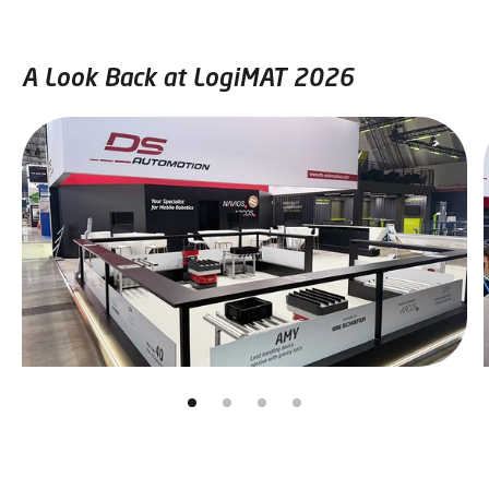
A Look Back at LogiMAT 2026
Skip slider
Jump to slider start