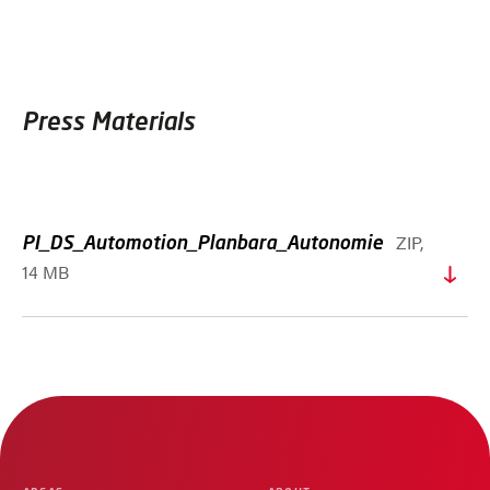
Press Materials
ZIP,
PI_DS_Automotion_Planbara_Autonomie
14 MB