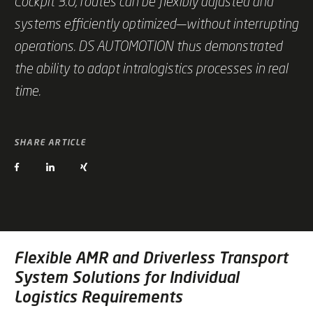
Cockpit 3.0, routes can be flexibly adjusted and
systems efficiently optimized—without interrupting
operations. DS AUTOMOTION thus demonstrated
the ability to adapt intralogistics processes in real
time.
SHARE ARTICLE
Flexible AMR and Driverless Transport
System Solutions for Individual
Logistics Requirements