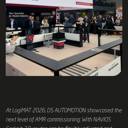
At LogiMAT 2026, DS AUTOMOTION showcased the
next level of AMR commissioning: With NAVIOS