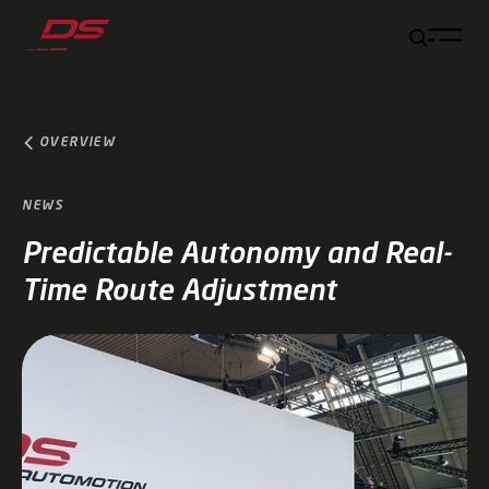
Jump to main content
Jump to footer
Skip navigation
Jump to navigation start
OVERVIEW
NEWS
Predictable Autonomy and Real-
Time Route Adjustment