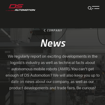
Jump to main content
Jump to footer
Skip navigation
Jump to navigation start
COMPANY
News
We regularly report on exciting developments in the
logistics industry as well as technical facts about
autonomous mobile robots (AMR). You can't get
enough of DS Automotion? We will also keep you up to
date on news about our company, as well as our
product developments and trade fairs. Be curious!