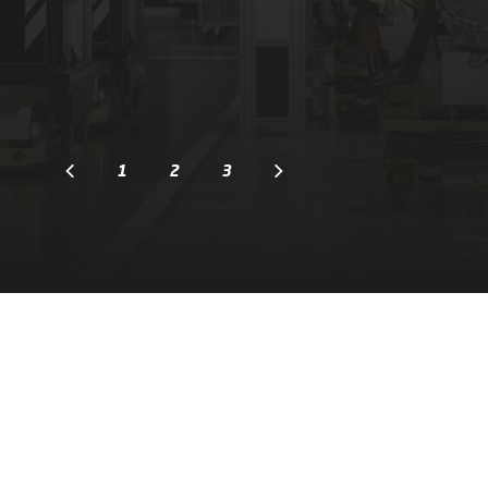
1
2
3