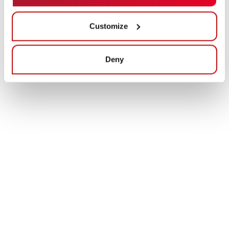
Customize
Deny