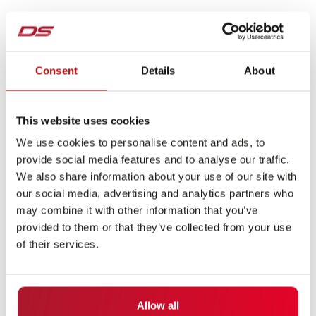
Consent
Details
About
This website uses cookies
We use cookies to personalise content and ads, to
provide social media features and to analyse our traffic.
We also share information about your use of our site with
our social media, advertising and analytics partners who
may combine it with other information that you’ve
provided to them or that they’ve collected from your use
of their services.
Allow all