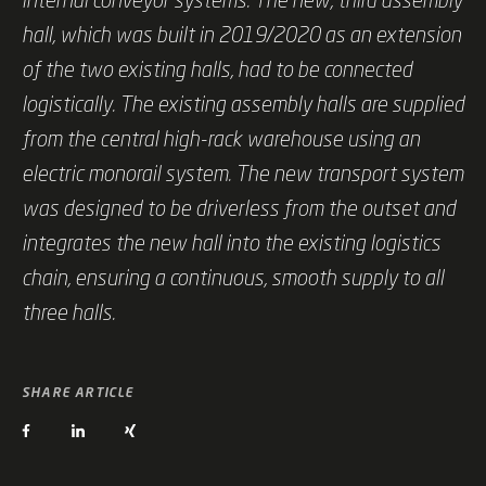
hall, which was built in 2019/2020 as an extension
of the two existing halls, had to be connected
logistically. The existing assembly halls are supplied
from the central high-rack warehouse using an
electric monorail system. The new transport system
was designed to be driverless from the outset and
integrates the new hall into the existing logistics
chain, ensuring a continuous, smooth supply to all
three halls.
SHARE ARTICLE