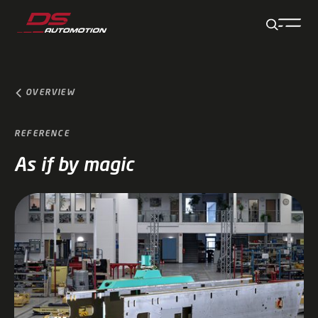
Jump to main content
Jump to footer
Skip navigation
Jump to navigation start
OVERVIEW
REFERENCE
As if by magic