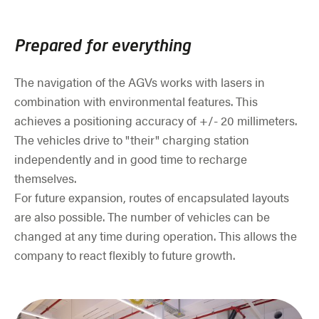
Prepared for everything
The navigation of the AGVs works with lasers in
combination with environmental features. This
achieves a positioning accuracy of +/- 20 millimeters.
The vehicles drive to "their" charging station
independently and in good time to recharge
themselves.
For future expansion, routes of encapsulated layouts
are also possible. The number of vehicles can be
changed at any time during operation. This allows the
company to react flexibly to future growth.