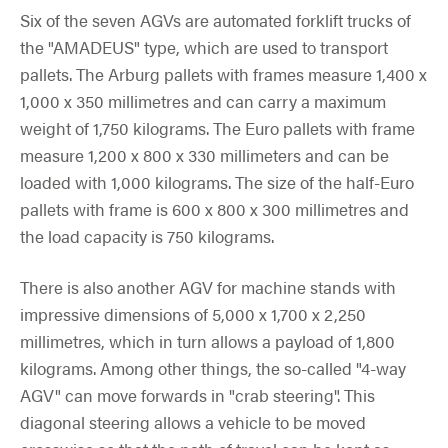
Six of the seven AGVs are automated forklift trucks of
the "AMADEUS" type, which are used to transport
pallets. The Arburg pallets with frames measure 1,400 x
1,000 x 350 millimetres and can carry a maximum
weight of 1,750 kilograms. The Euro pallets with frame
measure 1,200 x 800 x 330 millimeters and can be
loaded with 1,000 kilograms. The size of the half-Euro
pallets with frame is 600 x 800 x 300 millimetres and
the load capacity is 750 kilograms.
There is also another AGV for machine stands with
impressive dimensions of 5,000 x 1,700 x 2,250
millimetres, which in turn allows a payload of 1,800
kilograms. Among other things, the so-called "4-way
AGV" can move forwards in "crab steering". This
diagonal steering allows a vehicle to be moved