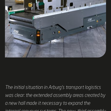
The initial situation in Arburg's transport logistics
was clear: the extended assembly areas created by
a new hall made it necessary to expand the
internal conveyor systems. The new, third assembly