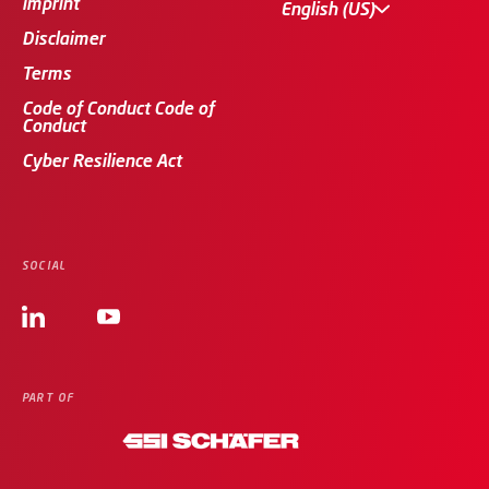
imprint
English (US)
Disclaimer
Terms
Code of Conduct Code of
Conduct
Cyber Resilience Act
SOCIAL
PART OF