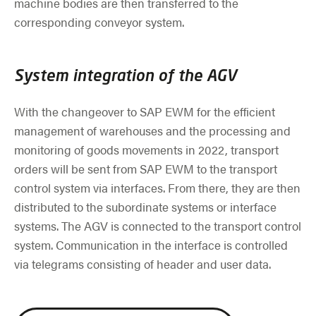
machine bodies are then transferred to the
corresponding conveyor system.
System integration of the AGV
With the changeover to SAP EWM for the efficient
management of warehouses and the processing and
monitoring of goods movements in 2022, transport
orders will be sent from SAP EWM to the transport
control system via interfaces. From there, they are then
distributed to the subordinate systems or interface
systems. The AGV is connected to the transport control
system. Communication in the interface is controlled
via telegrams consisting of header and user data.
Skip slider