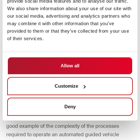
between the two existing assembly halls and the
provide social media features and to analyse our traffic.
We also share information about your use of our site with
newest assembly hall, which, according to Helmut
our social media, advertising and analytics partners who
Stumpp, started transport in May 2023.
may combine it with other information that you’ve
From June to August, the material flow was completed
provided to them or that they’ve collected from your use
by a pallet lifter to the first floor of the new assembly
of their services.
hall. The transport volume of the extension is around
30 transports per hour, excluding machine body
transports. These are only required to a lesser extent.
Allow all
Example: Removal process from the
Customize
machine column storage area
Deny
A total of 14 steps are required to remove a machine
upright from the warehouse using the "4-way AGV" - a
good example of the complexity of the processes
required to operate an automated guided vehicle