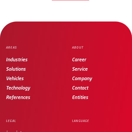
AREAS
ABOUT
Industries
Career
Solutions
Service
Vehicles
Company
Technology
Contact
References
Entities
LEGAL
LANGUAGE