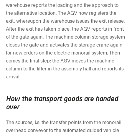
warehouse reports the loading and the approach to
the alternative location. The AGV now registers the
exit, whereupon the warehouse issues the exit release.
After the exit has taken place, the AGV reports in front
of the gate again. The machine column storage system
closes the gate and activates the storage crane again
for new orders on the electric monorail system. Then
comes the final step: the AGV moves the machine
column to the lifter in the assembly hall and reports its
arrival.
How the transport goods are handed
over
The sources, i.e. the transfer points from the monorail
overhead conveyor to the automated guided vehicle