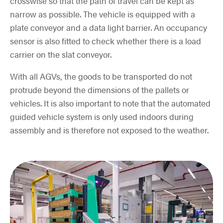
crosswise so that the path of travel can be kept as
narrow as possible. The vehicle is equipped with a
plate conveyor and a data light barrier. An occupancy
sensor is also fitted to check whether there is a load
carrier on the slat conveyor.
With all AGVs, the goods to be transported do not
protrude beyond the dimensions of the pallets or
vehicles. It is also important to note that the automated
guided vehicle system is only used indoors during
assembly and is therefore not exposed to the weather.