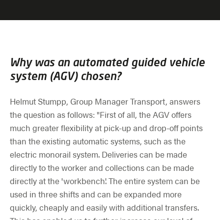
Why was an automated guided vehicle
system (AGV) chosen?
Helmut Stumpp, Group Manager Transport, answers
the question as follows: "First of all, the AGV offers
much greater flexibility at pick-up and drop-off points
than the existing automatic systems, such as the
electric monorail system. Deliveries can be made
directly to the worker and collections can be made
directly at the 'workbench'. The entire system can be
used in three shifts and can be expanded more
quickly, cheaply and easily with additional transfers.