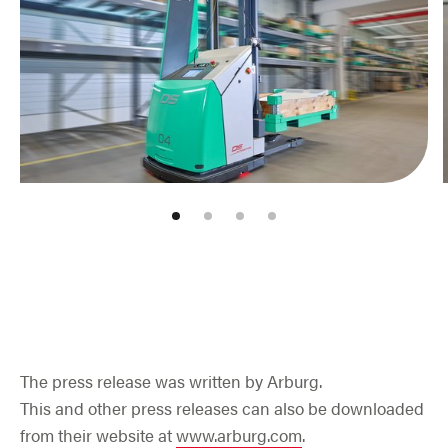
Jump to slider start
The press release was written by Arburg.
This and other press releases can also be downloaded
from their website at
www.arburg.com
.