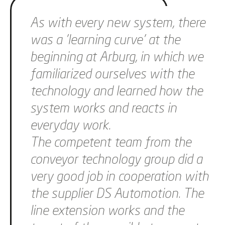
As with every new system, there
was a 'learning curve' at the
beginning at Arburg, in which we
familiarized ourselves with the
technology and learned how the
system works and reacts in
everyday work.
The competent team from the
conveyor technology group did a
very good job in cooperation with
the supplier DS Automotion. The
line extension works and the