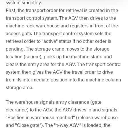
system smoothly.
First, the transport order for retrieval is created in the
transport control system. The AGV then drives to the
machine rack warehouse and registers in front of the
access gate. The transport control system sets the
retrieval order to "active" status if no other order is
pending. The storage crane moves to the storage
location (source), picks up the machine stand and
clears the entry area for the AGV. The transport control
system then gives the AGV the travel order to drive
from its intermediate position into the machine column
storage area.
The warehouse signals entry clearance (gate
clearance) to the AGV, the AGV drives in and signals
"Position in warehouse reached" (release warehouse
and "Close gate"). The "4-way AGV" is loaded, the