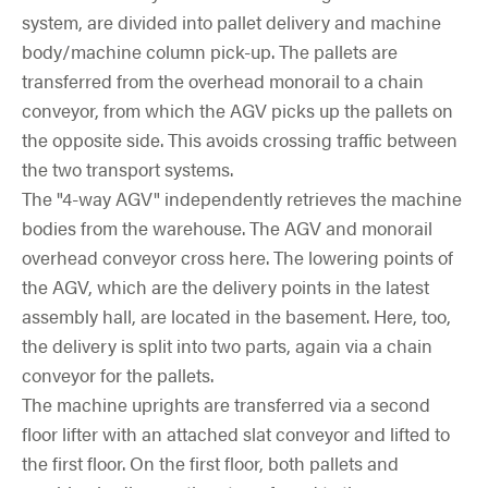
system, are divided into pallet delivery and machine
body/machine column pick-up. The pallets are
transferred from the overhead monorail to a chain
conveyor, from which the AGV picks up the pallets on
the opposite side. This avoids crossing traffic between
the two transport systems.
The "4-way AGV" independently retrieves the machine
bodies from the warehouse. The AGV and monorail
overhead conveyor cross here. The lowering points of
the AGV, which are the delivery points in the latest
assembly hall, are located in the basement. Here, too,
the delivery is split into two parts, again via a chain
conveyor for the pallets.
The machine uprights are transferred via a second
floor lifter with an attached slat conveyor and lifted to
the first floor. On the first floor, both pallets and