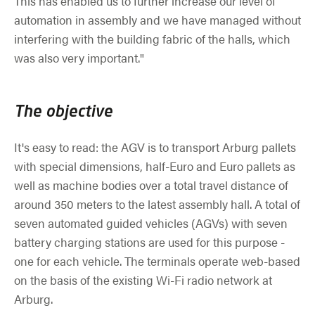
This has enabled us to further increase our level of
automation in assembly and we have managed without
interfering with the building fabric of the halls, which
was also very important."
The objective
It's easy to read: the AGV is to transport Arburg pallets
with special dimensions, half-Euro and Euro pallets as
well as machine bodies over a total travel distance of
around 350 meters to the latest assembly hall. A total of
seven automated guided vehicles (AGVs) with seven
battery charging stations are used for this purpose -
one for each vehicle. The terminals operate web-based
on the basis of the existing Wi-Fi radio network at
Arburg.