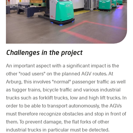
Challenges in the project
An important aspect with a significant impact is the
other "road users" on the planned AGV routes. At
Arburg, this involves "normal" passenger traffic as well
as tugger trains, bicycle traffic and various industrial
trucks such as forklift trucks, low and high lift trucks. In
order to be able to transport autonomously, the AGVs
must therefore recognize obstacles and stop in front of
them. To prevent damage, the flat forks of other
industrial trucks in particular must be detected.