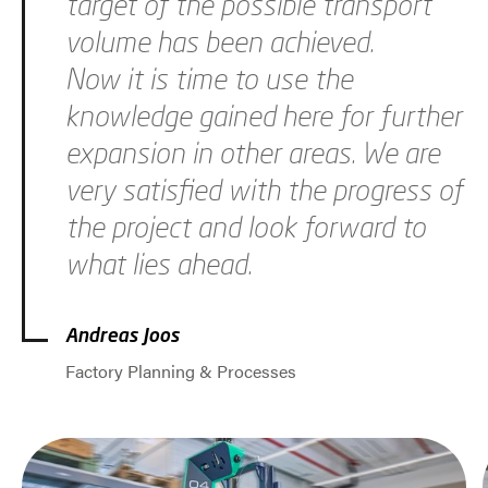
target of the possible transport
volume has been achieved.
Now it is time to use the
knowledge gained here for further
expansion in other areas. We are
very satisfied with the progress of
the project and look forward to
what lies ahead.
Andreas Joos
Factory Planning & Processes
Jump to slider start
Skip slider